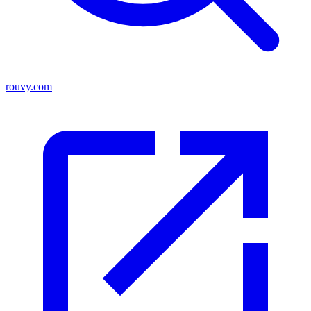
rouvy.com