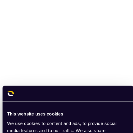
This website uses cookies
We use cookies to content and ads, to provide social
media features and to our traffic. We also share