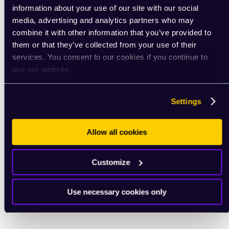
information about your use of our site with our social
media, advertising and analytics partners who may
combine it with other information that you’ve provided to
them or that they’ve collected from your use of their
services. You consent to our cookies if you continue to
use our website.
Settings
Allow all cookies
Customize
Use necessary cookies only