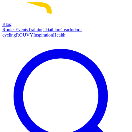
Blog
Routes
Events
Training
Triathlon
Gear
Indoor
cycling
ROUVY
Inspiration
Health