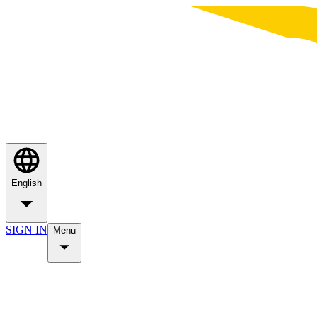
English
SIGN IN
Menu