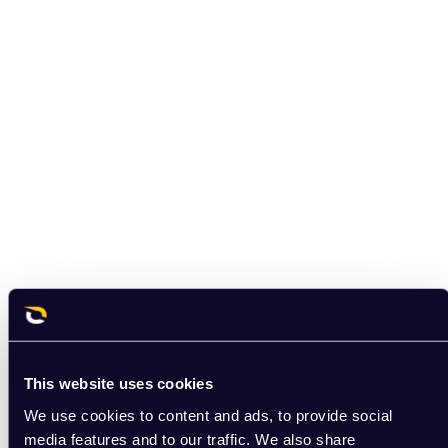
This website uses cookies
We use cookies to content and ads, to provide social
media features and to our traffic. We also share