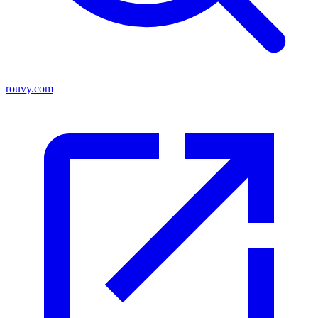
rouvy.com