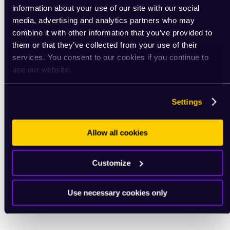
information about your use of our site with our social
media, advertising and analytics partners who may
combine it with other information that you’ve provided to
them or that they’ve collected from your use of their
services. You consent to our cookies if you continue to
use our website.
Settings
Allow all cookies
Customize
Use necessary cookies only