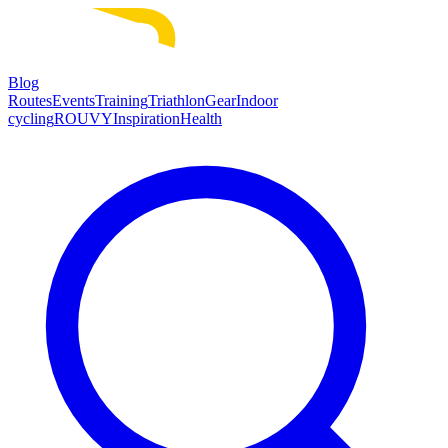
Blog
Routes
Events
Training
Triathlon
Gear
Indoor
cycling
ROUVY
Inspiration
Health