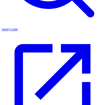
rouvy.com