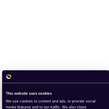
This website uses cookies
We use cookies to content and ads, to provide social
media features and to our traffic. We also share