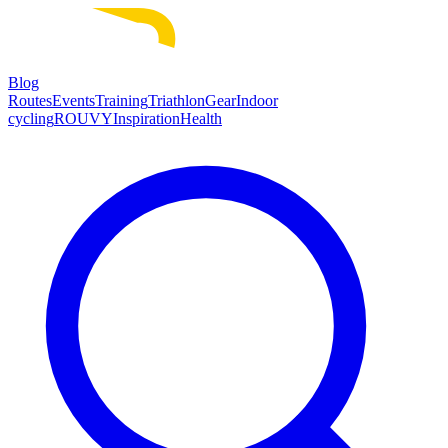
Blog
Routes
Events
Training
Triathlon
Gear
Indoor
cycling
ROUVY
Inspiration
Health