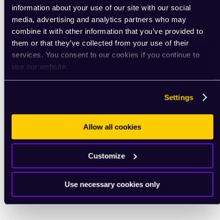
information about your use of our site with our social
media, advertising and analytics partners who may
combine it with other information that you’ve provided to
them or that they’ve collected from your use of their
services. You consent to our cookies if you continue to
use our website.
Settings
Allow all cookies
Customize
Use necessary cookies only