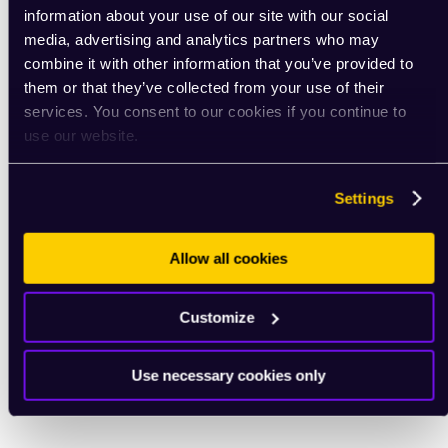
information about your use of our site with our social
media, advertising and analytics partners who may
combine it with other information that you’ve provided to
them or that they’ve collected from your use of their
services. You consent to our cookies if you continue to
use our website.
Settings
Allow all cookies
Customize
Use necessary cookies only