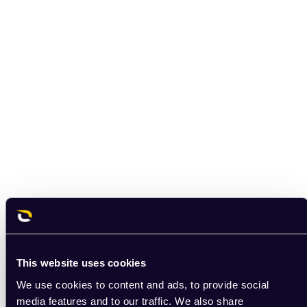
This website uses cookies
We use cookies to content and ads, to provide social
media features and to our traffic. We also share