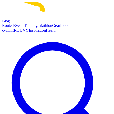
Blog
Routes
Events
Training
Triathlon
Gear
Indoor
cycling
ROUVY
Inspiration
Health