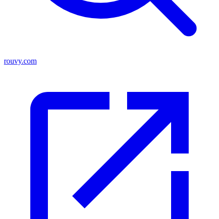
rouvy.com