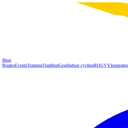
Blog
Routes
Events
Training
Triathlon
Gear
Indoor cycling
ROUVY
Inspiratio