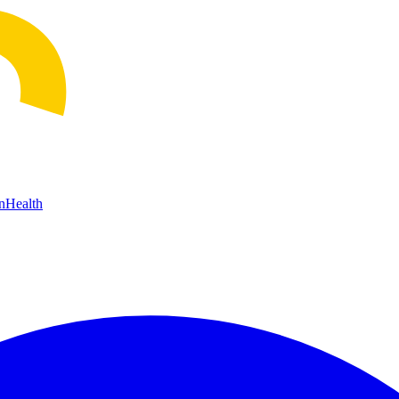
n
Health