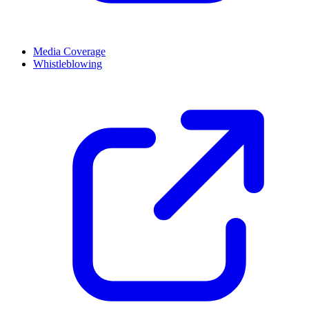
Media Coverage
Whistleblowing