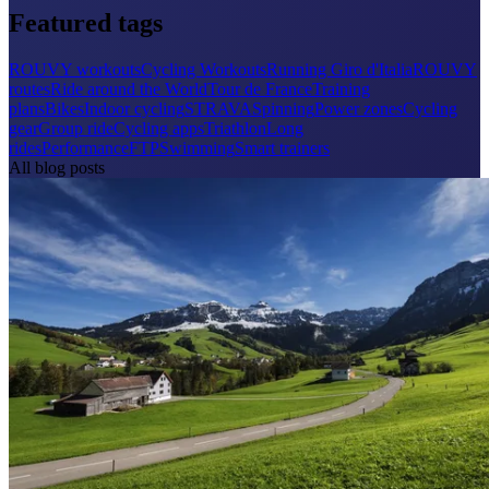
Featured tags
ROUVY workouts
Cycling Workouts
Running
Giro d'Italia
ROUVY
routes
Ride around the World
Tour de France
Training
plans
Bikes
Indoor cycling
STRAVA
Spinning
Power zones
Cycling
gear
Group ride
Cycling apps
Triathlon
Long
rides
Performance
FTP
Swimming
Smart trainers
All blog posts