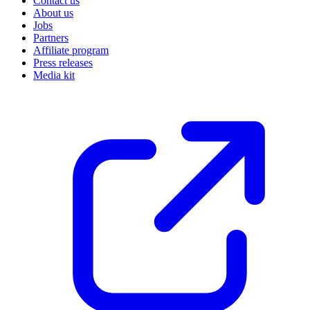
Contact us
About us
Jobs
Partners
Affiliate program
Press releases
Media kit