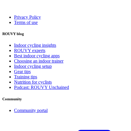
Privacy Policy
Terms of use
ROUVY blog
Indoor cycling insights
ROUVY experts
Best indoor cycling apps
Choosing an indoor trainer
Indoor cycling setup
Gear tips
Training tips
Nutrition for cyclists
Podcast: ROUVY Unchained
Community
Community portal