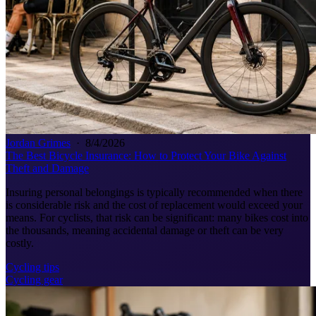
Jordan Grimes
·
8/4/2026
The Best Bicycle Insurance: How to Protect Your Bike Against
Theft and Damage
Insuring personal belongings is typically recommended when there
is considerable risk and the cost of replacement would exceed your
means. For cyclists, that risk can be significant: many bikes cost into
the thousands, meaning accidental damage or theft can be very
costly.
Cycling tips
Cycling gear