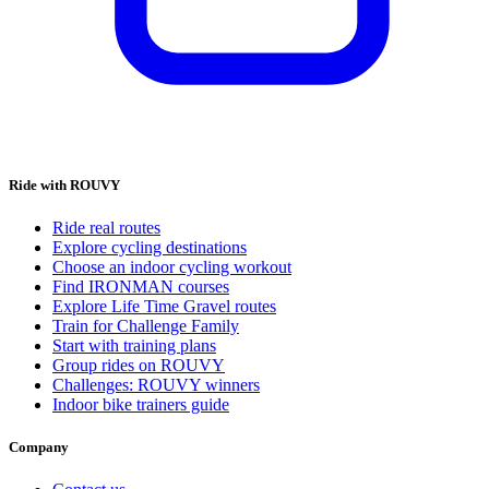
Ride with ROUVY
Ride real routes
Explore cycling destinations
Choose an indoor cycling workout
Find IRONMAN courses
Explore Life Time Gravel routes
Train for Challenge Family
Start with training plans
Group rides on ROUVY
Challenges: ROUVY winners
Indoor bike trainers guide
Company