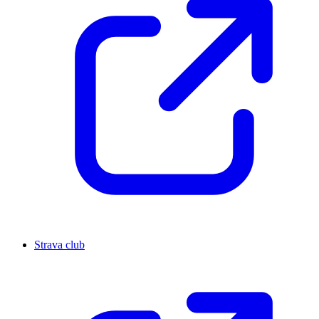
Strava club