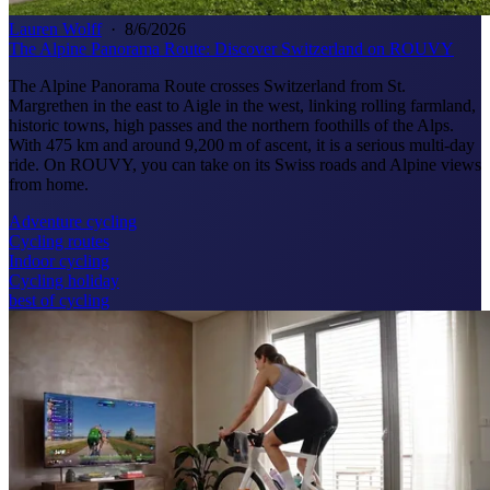
Lauren Wolff
·
8/6/2026
The Alpine Panorama Route: Discover Switzerland on ROUVY
The Alpine Panorama Route crosses Switzerland from St.
Margrethen in the east to Aigle in the west, linking rolling farmland,
historic towns, high passes and the northern foothills of the Alps.
With 475 km and around 9,200 m of ascent, it is a serious multi-day
ride. On ROUVY, you can take on its Swiss roads and Alpine views
from home.
Adventure cycling
Cycling routes
Indoor cycling
Cycling holiday
best of cycling