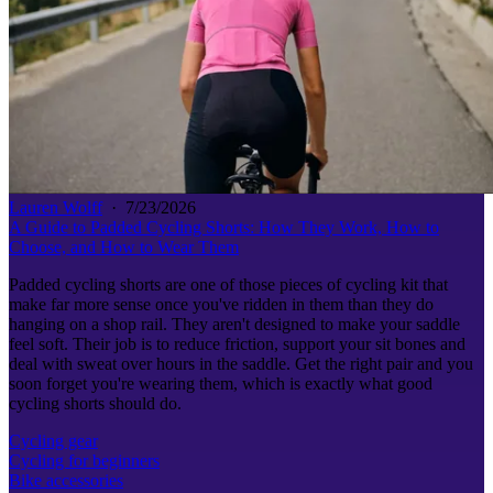
Lauren Wolff
·
7/23/2026
A Guide to Padded Cycling Shorts: How They Work, How to
Choose, and How to Wear Them
Padded cycling shorts are one of those pieces of cycling kit that
make far more sense once you've ridden in them than they do
hanging on a shop rail. They aren't designed to make your saddle
feel soft. Their job is to reduce friction, support your sit bones and
deal with sweat over hours in the saddle. Get the right pair and you
soon forget you're wearing them, which is exactly what good
cycling shorts should do.
Cycling gear
Cycling for beginners
Bike accessories