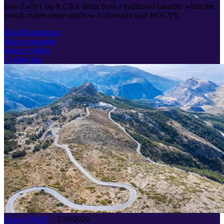
how Zwift Cog & Click differ from a traditional cassette, when the
switch makes sense and how it all works with ROUVY.
Bike Maintenance
Bike accessories
Indoor cycling
Cycling tips
Lauren Wolff
·
7/29/2026