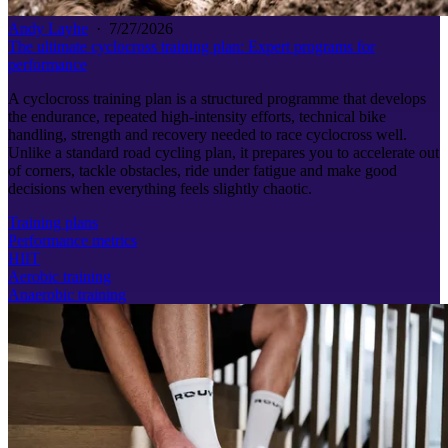
Andy Layhe
·
7/27/2026
The ultimate cyclocross training plan: Expert programs for
performance
A cyclocross training plan is a structured programme that develops
the endurance, repeated high-intensity efforts, technical bike
handling, strength and recovery needed to race cyclocross well.
Unlike a standard road cycling plan, it prepares you to accelerate out
of corners, tackle obstacles, ride under fatigue and make good
decisions when everything feels slightly chaotic.
Training plans
Performance metrics
HIIT
Aerobic training
Anaerobic training