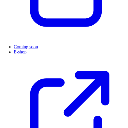
Coming soon
E-shop