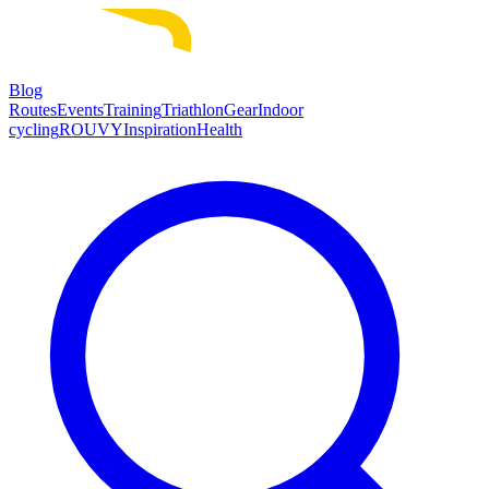
Blog
Routes
Events
Training
Triathlon
Gear
Indoor
cycling
ROUVY
Inspiration
Health