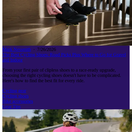
Mark Nessmith
·
7/26/2026
The Best Cycling Shoes: Road Picks Plus Where to Go for Gravel
and Indoor
From your first pair of clipless shoes to a race-ready upgrade,
choosing the right cycling shoes doesn't have to be complicated.
Here's how to find the best fit for every ride.
Cycling gear
Cycling shoes
Bike accessories
Gear Tips