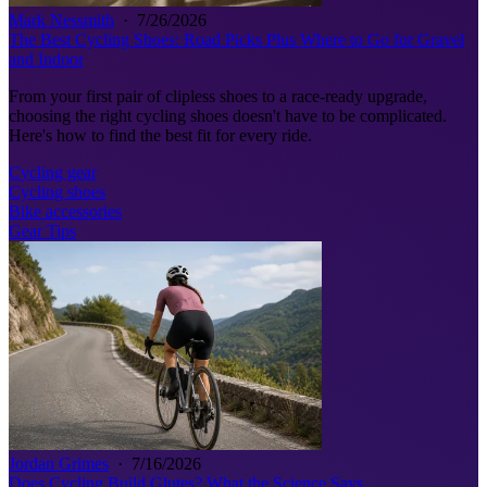
Mark Nessmith
·
7/26/2026
The Best Cycling Shoes: Road Picks Plus Where to Go for Gravel
and Indoor
From your first pair of clipless shoes to a race-ready upgrade,
choosing the right cycling shoes doesn't have to be complicated.
Here's how to find the best fit for every ride.
Cycling gear
Cycling shoes
Bike accessories
Gear Tips
Jordan Grimes
·
7/16/2026
Does Cycling Build Glutes? What the Science Says