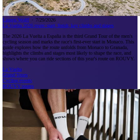
Lauren Wolff
·
7/29/2026
La Vuelta 2026 route: start, finish, key climbs and stages
The 2026 La Vuelta a España is the third Grand Tour of the men's
cycling season and marks the race's first-ever start in Monaco. This
guide explores how the route unfolds from Monaco to Granada,
highlights the climbs and stages most likely to shape the race, and
shows where you can ride sections of this year's route on ROUVY.
La Vuelta
Grand Tours
Cycling events
ROUVY routes