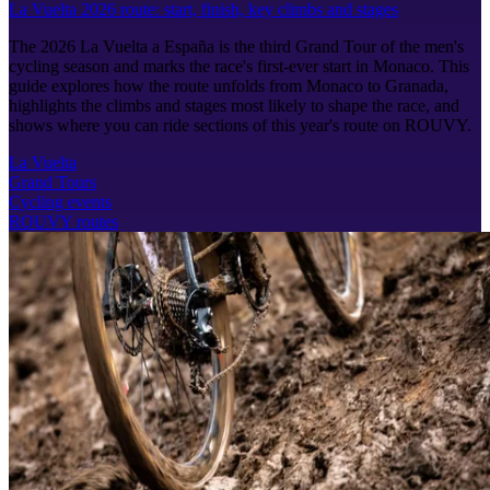
La Vuelta 2026 route: start, finish, key climbs and stages
The 2026 La Vuelta a España is the third Grand Tour of the men's
cycling season and marks the race's first-ever start in Monaco. This
guide explores how the route unfolds from Monaco to Granada,
highlights the climbs and stages most likely to shape the race, and
shows where you can ride sections of this year's route on ROUVY.
La Vuelta
Grand Tours
Cycling events
ROUVY routes