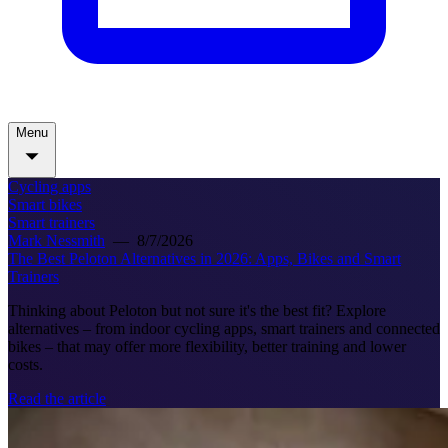
Menu
Cycling apps
Smart bikes
Smart trainers
Mark Nessmith
—
8/7/2026
The Best Peloton Alternatives in 2026: Apps, Bikes and Smart
Trainers
Thinking about Peloton but not sure it's the best fit? Explore
alternatives – from indoor cycling apps, smart trainers and connected
bikes – that may offer more flexibility, better training and lower
costs.
Read the article