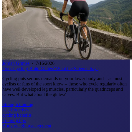
Jordan Grimes
·
7/16/2026
Does Cycling Build Glutes? What the Science Says
Cycling puts serious demands on your lower body and – as most
cyclists or fans of the sport know – those who cycle regularly often
have well-developed leg muscles, particularly the quadriceps and
calves. But what about the glutes?
Strength training
Leg Exercises
cycling benefits
Training tips
Body weight management