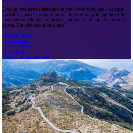
Cycling puts serious demands on your lower body and – as most
cyclists or fans of the sport know – those who cycle regularly often
have well-developed leg muscles, particularly the quadriceps and
calves. But what about the glutes?
Strength training
Leg Exercises
cycling benefits
Training tips
Body weight management