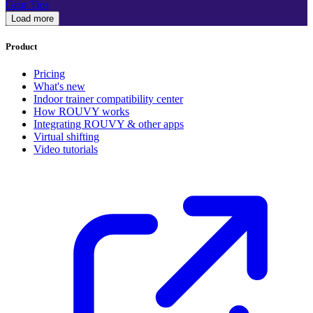
Gear Tips
Load more
Product
Pricing
What's new
Indoor trainer compatibility center
How ROUVY works
Integrating ROUVY & other apps
Virtual shifting
Video tutorials