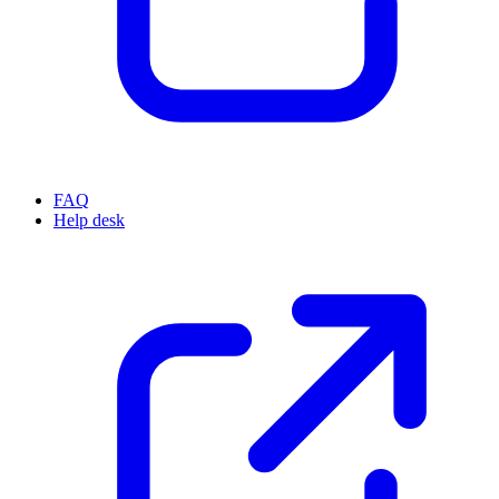
FAQ
Help desk