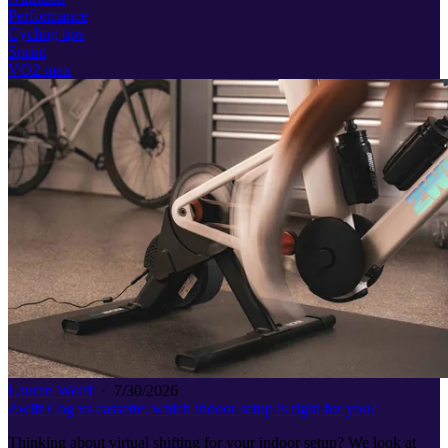
Performance
Cycling tips
Sprint
VO2 max
Lauren Wolff
·
7/30/2026
Zwift Cog vs cassette: which indoor setup is right for you?
Thinking about virtual shifting for your indoor setup? We look at