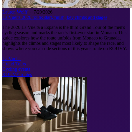
Lauren Wolff
·
7/29/2026
La Vuelta 2026 route: start, finish, key climbs and stages
The 2026 La Vuelta a España is the third Grand Tour of the men's
cycling season and marks the race's first-ever start in Monaco. This
guide explores how the route unfolds from Monaco to Granada,
highlights the climbs and stages most likely to shape the race, and
shows where you can ride sections of this year's route on ROUVY.
La Vuelta
Grand Tours
Cycling events
ROUVY routes