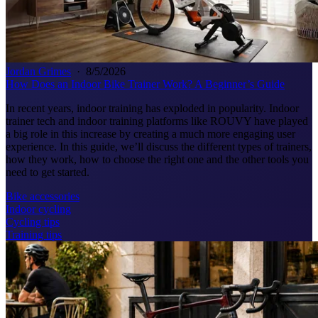
Jordan Grimes
·
8/5/2026
How Does an Indoor Bike Trainer Work? A Beginner’s Guide
In recent years, indoor training has exploded in popularity. Indoor
trainer tech and indoor training platforms like ROUVY have played
a big role in this increase by creating a much more engaging user
experience. In this guide, we’ll discuss the different types of trainers,
how they work, how to choose the right one and the other tools you
need to get started.
Bike accessories
Indoor cycling
Cycling tips
Training tips