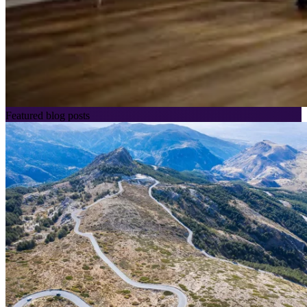
Featured blog posts