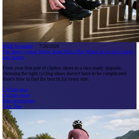
Mark Nessmith
·
7/26/2026
The Best Cycling Shoes: Road Picks Plus Where to Go for Gravel
and Indoor
From your first pair of clipless shoes to a race-ready upgrade,
choosing the right cycling shoes doesn't have to be complicated.
Here's how to find the best fit for every ride.
Cycling gear
Cycling shoes
Bike accessories
Gear Tips