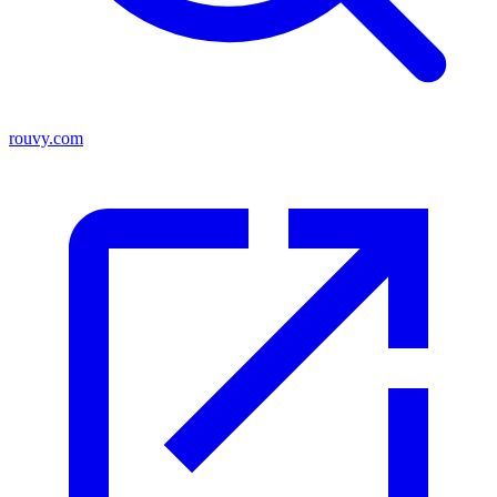
rouvy.com