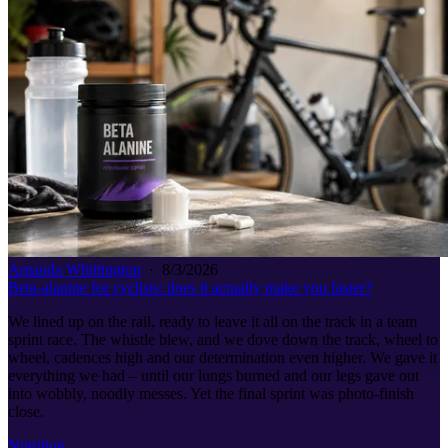
Amanda Whittington
·
8/3/2026
Beta-alanine for cyclists: does it actually make you faster?
We lined up on the rail, ready to leave it all on the track in a team
sprint race. The whistle blew, and we dove down the track, wheel to
wheel, cadences high and our determination even higher. We gave it
everything we had – until our lungs burned and our legs gave out
into wobbly, noodly messes. Yet the final sprint was photo-finish
close.
Nutrition