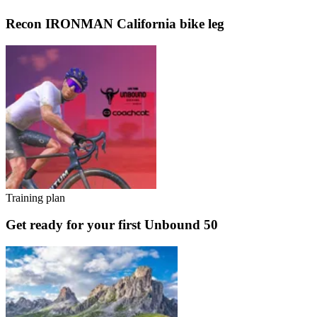
Recon IRONMAN California bike leg
Training plan
Get ready for your first Unbound 50