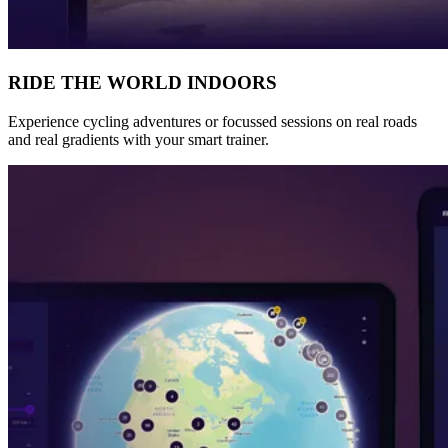
RIDE THE WORLD INDOORS
Experience cycling adventures or focussed sessions on real roads
and real gradients with your smart trainer.