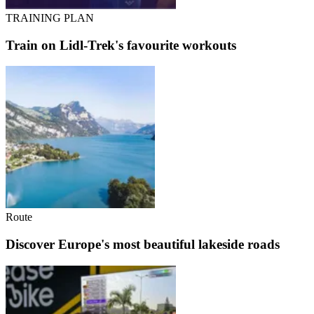
TRAINING PLAN
Train on Lidl-Trek's favourite workouts
Route
Discover Europe's most beautiful lakeside roads