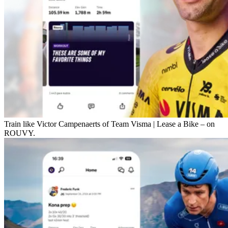
Train like Victor Campenaerts of Team Visma | Lease a Bike – on
ROUVY.