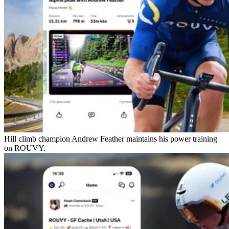
Hill climb champion Andrew Feather maintains his power training
on ROUVY.