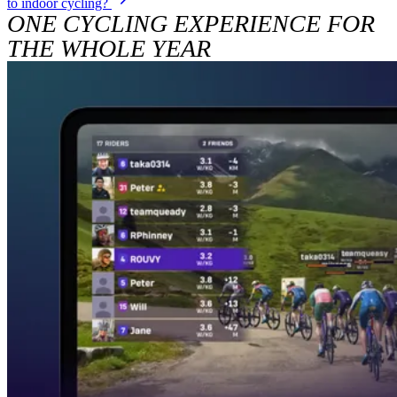
to indoor cycling?
ONE CYCLING EXPERIENCE FOR
THE WHOLE YEAR