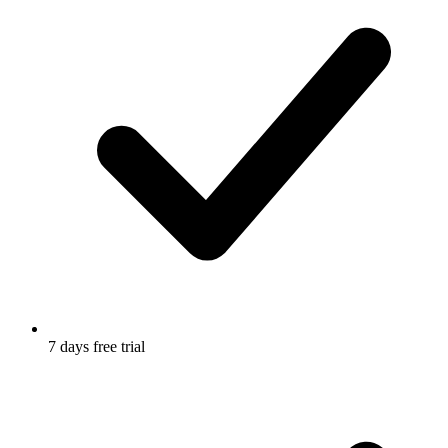
7 days free trial