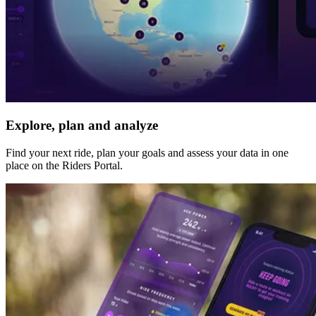
Explore, plan and analyze
Find your next ride, plan your goals and assess your data in one
place on the Riders Portal.