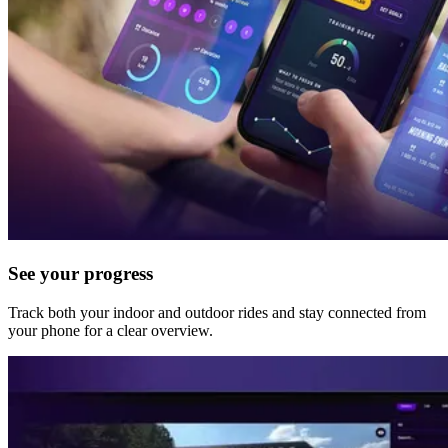
See your progress
Track both your indoor and outdoor rides and stay connected from
your phone for a clear overview.