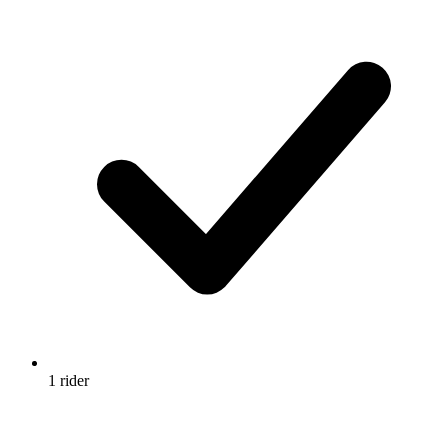
1 rider