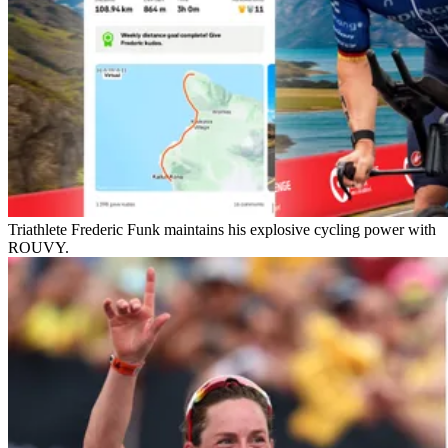
Triathlete Frederic Funk maintains his explosive cycling power with
ROUVY.