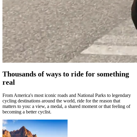
Thousands of ways to ride for something
real
From America's most iconic roads and National Parks to legendary
cycling destinations around the world, ride for the reason that
matters to you: a view, a medal, a shared moment or that feeling of
becoming a better cyclist.