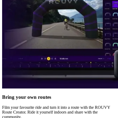
Bring your own routes
Film your favourite ride and turn it into a route with the ROUVY
Route Creator. Ride it yourself indoors and share with the
community.