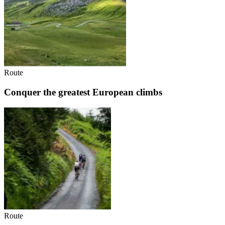
Route
Conquer the greatest European climbs
Route