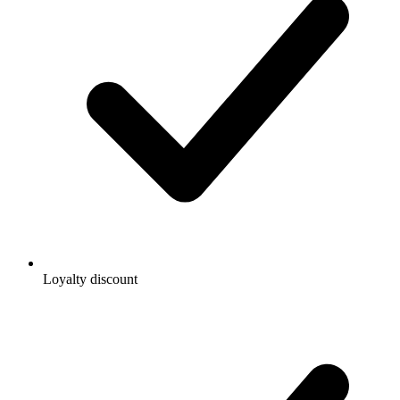
Loyalty discount