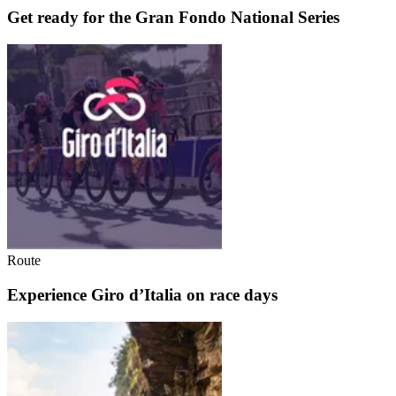
Get ready for the Gran Fondo National Series
Route
Experience Giro d’Italia on race days