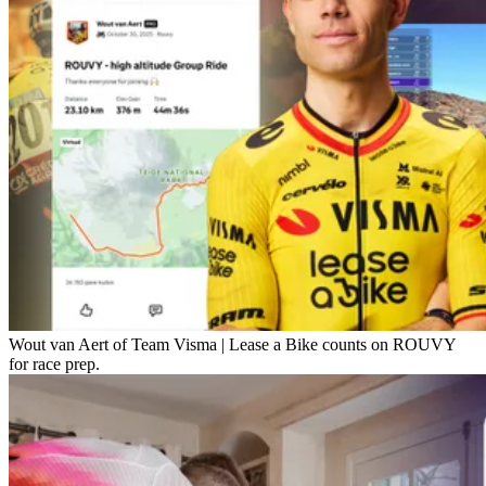
Wout van Aert of Team Visma | Lease a Bike counts on ROUVY
for race prep.