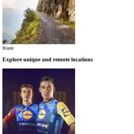
Route
Explore unique and remote locations