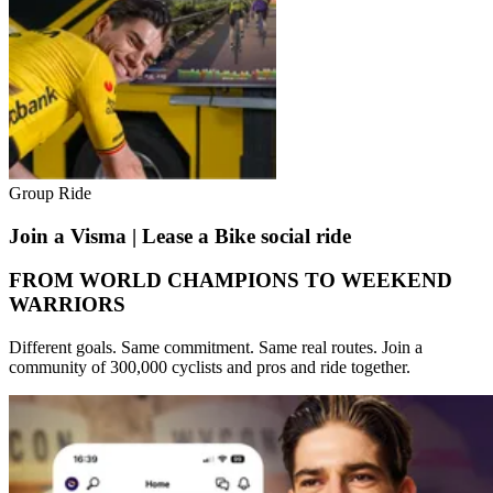
Group Ride
Join a Visma | Lease a Bike social ride
FROM WORLD CHAMPIONS TO WEEKEND
WARRIORS
Different goals. Same commitment. Same real routes. Join a
community of 300,000 cyclists and pros and ride together.