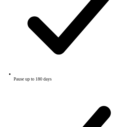
Pause up to 180 days