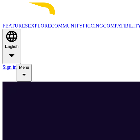
FEATURES
EXPLORE
COMMUNITY
PRICING
COMPATIBILIT
English
Sign in
Menu