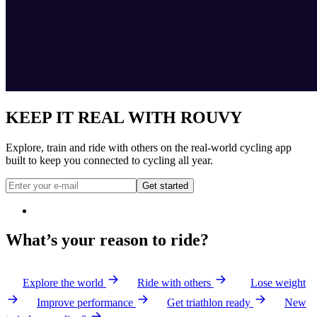
KEEP IT REAL WITH ROUVY
Explore, train and ride with others on the real-world cycling app
built to keep you connected to cycling all year.
Get started
What’s your reason to ride?
Explore the world
Ride with others
Lose weight
Improve performance
Get triathlon ready
New