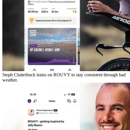
Steph Clutterbuck trains on ROUVY to stay consistent through bad
weather.