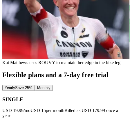
Kat Matthews uses ROUVY to maintain her edge in the bike leg.
Flexible plans and a 7-day free trial
Yearly
Save 25%
Monthly
SINGLE
USD 19.99/mo
USD 15
per month
Billed as USD 179.99 once a
year.