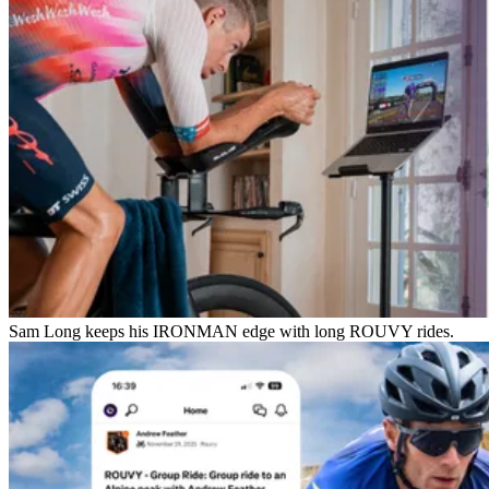
Sam Long keeps his IRONMAN edge with long ROUVY rides.