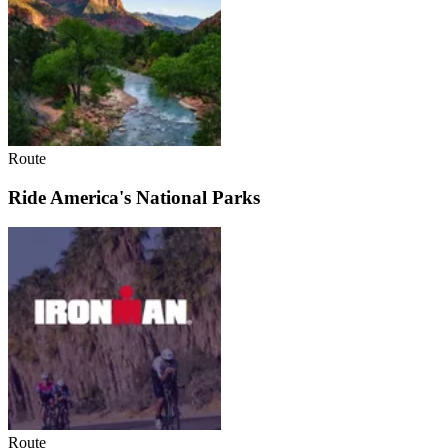
Route
Ride America's National Parks
Route