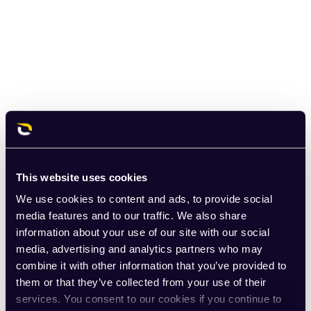
This website uses cookies
We use cookies to content and ads, to provide social
media features and to our traffic. We also share
information about your use of our site with our social
media, advertising and analytics partners who may
combine it with other information that you’ve provided to
them or that they’ve collected from your use of their
services. You consent to our cookies if you continue to