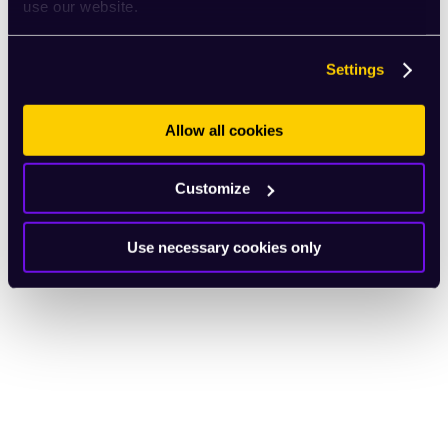
use our website.
Settings
Allow all cookies
Customize
Use necessary cookies only