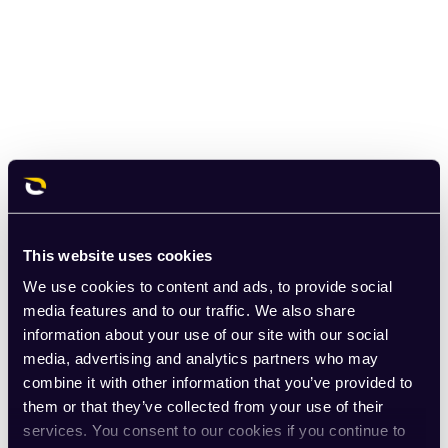
This website uses cookies
We use cookies to content and ads, to provide social
media features and to our traffic. We also share
information about your use of our site with our social
media, advertising and analytics partners who may
combine it with other information that you’ve provided to
them or that they’ve collected from your use of their
services. You consent to our cookies if you continue to