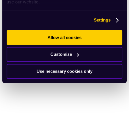
use our website.
Settings
Allow all cookies
Customize
Use necessary cookies only