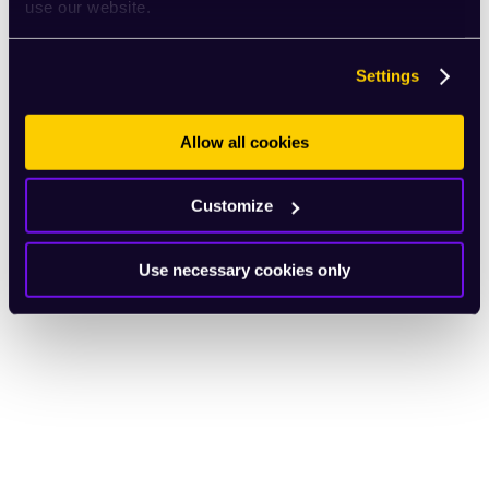
use our website.
Settings
Allow all cookies
Customize
Use necessary cookies only