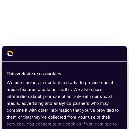
This website uses cookies
We use cookies to content and ads, to provide social
media features and to our traffic. We also share
information about your use of our site with our social
media, advertising and analytics partners who may
combine it with other information that you’ve provided to
them or that they’ve collected from your use of their
services. You consent to our cookies if you continue to