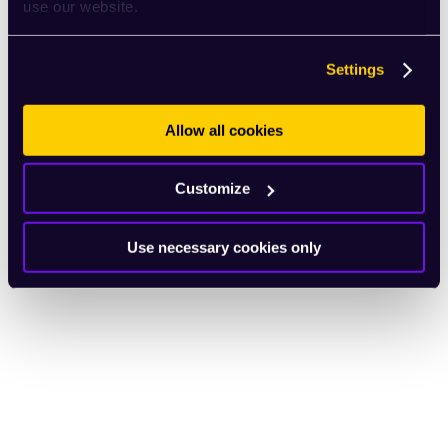
use our website.
Settings
Allow all cookies
Customize
Use necessary cookies only