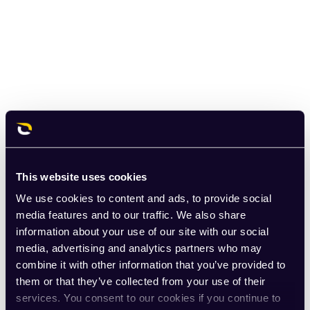
This website uses cookies
We use cookies to content and ads, to provide social
media features and to our traffic. We also share
information about your use of our site with our social
media, advertising and analytics partners who may
combine it with other information that you’ve provided to
them or that they’ve collected from your use of their
services. You consent to our cookies if you continue to