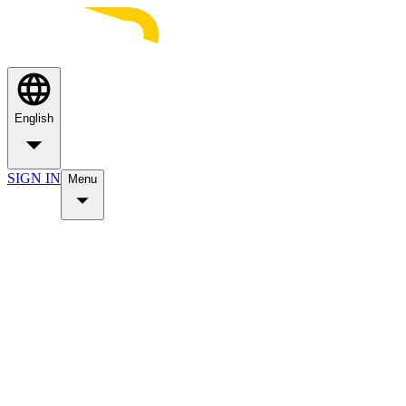
English
SIGN IN
Menu