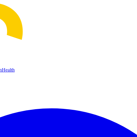
n
Health