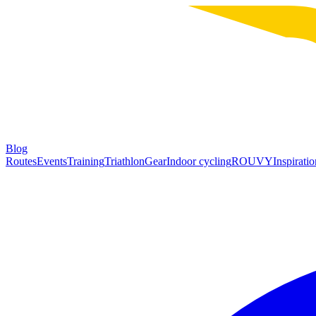
Blog
Routes
Events
Training
Triathlon
Gear
Indoor cycling
ROUVY
Inspiratio