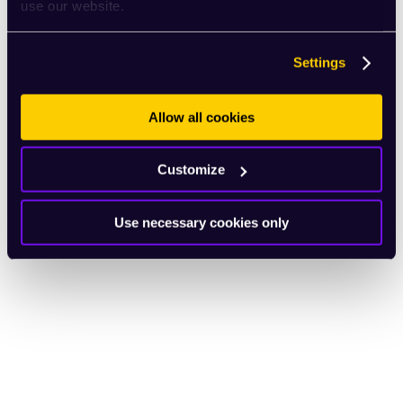
use our website.
Settings
Allow all cookies
Customize
Use necessary cookies only