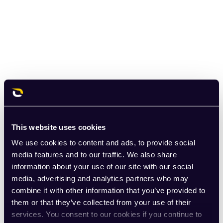
This website uses cookies
We use cookies to content and ads, to provide social
media features and to our traffic. We also share
information about your use of our site with our social
media, advertising and analytics partners who may
combine it with other information that you’ve provided to
them or that they’ve collected from your use of their
services. You consent to our cookies if you continue to