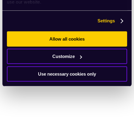
use our website.
Settings
Allow all cookies
Customize
Use necessary cookies only