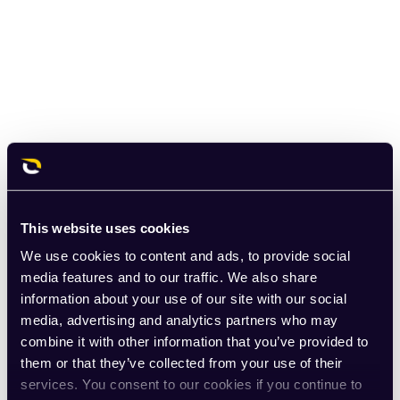
This website uses cookies
We use cookies to content and ads, to provide social
media features and to our traffic. We also share
information about your use of our site with our social
media, advertising and analytics partners who may
combine it with other information that you’ve provided to
them or that they’ve collected from your use of their
services. You consent to our cookies if you continue to