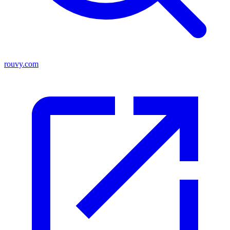
rouvy.com