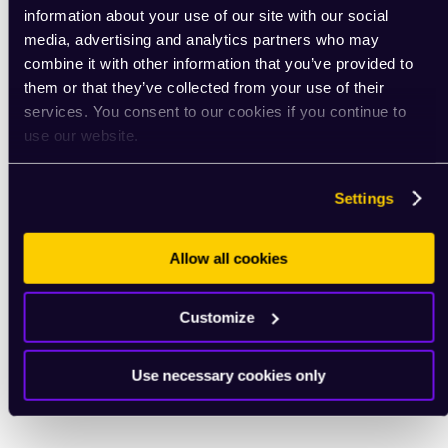
information about your use of our site with our social
media, advertising and analytics partners who may
combine it with other information that you’ve provided to
them or that they’ve collected from your use of their
services. You consent to our cookies if you continue to
use our website.
Settings
Allow all cookies
Customize
Use necessary cookies only