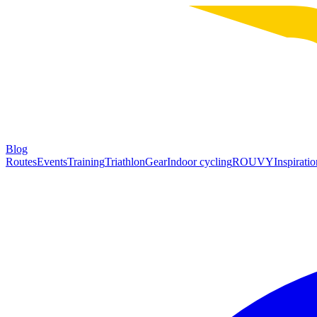
Blog
Routes
Events
Training
Triathlon
Gear
Indoor cycling
ROUVY
Inspiratio