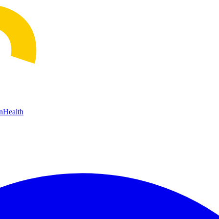
n
Health