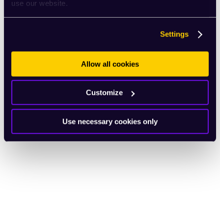
use our website.
Settings
Allow all cookies
Customize
Use necessary cookies only