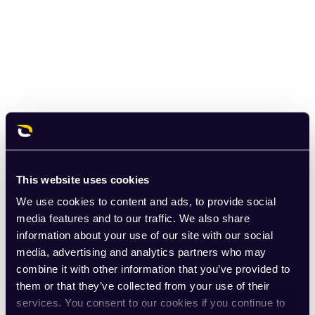
This website uses cookies
We use cookies to content and ads, to provide social
media features and to our traffic. We also share
information about your use of our site with our social
media, advertising and analytics partners who may
combine it with other information that you’ve provided to
them or that they’ve collected from your use of their
services. You consent to our cookies if you continue to