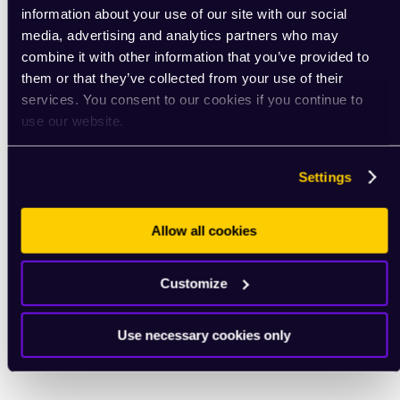
information about your use of our site with our social
media, advertising and analytics partners who may
combine it with other information that you’ve provided to
them or that they’ve collected from your use of their
services. You consent to our cookies if you continue to
use our website.
Settings
Allow all cookies
Customize
Use necessary cookies only