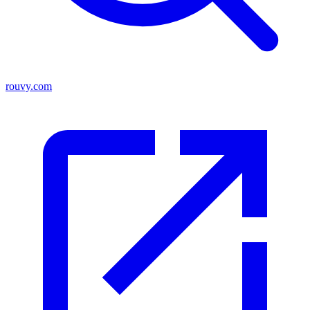
rouvy.com