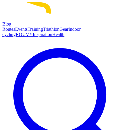
Blog
Routes
Events
Training
Triathlon
Gear
Indoor
cycling
ROUVY
Inspiration
Health