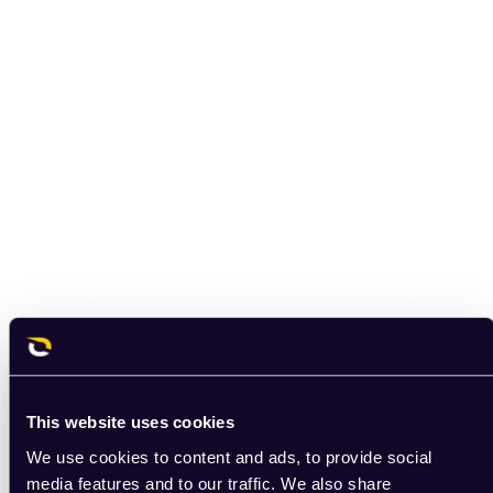
This website uses cookies
We use cookies to content and ads, to provide social
media features and to our traffic. We also share