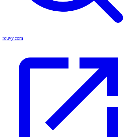
rouvy.com