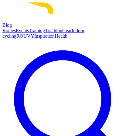
Blog
Routes
Events
Training
Triathlon
Gear
Indoor
cycling
ROUVY
Inspiration
Health