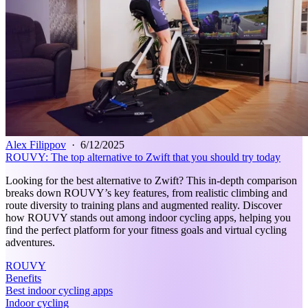
Alex Filippov
·
6/12/2025
ROUVY: The top alternative to Zwift that you should try today
Looking for the best alternative to Zwift? This in-depth comparison
breaks down ROUVY’s key features, from realistic climbing and
route diversity to training plans and augmented reality. Discover
how ROUVY stands out among indoor cycling apps, helping you
find the perfect platform for your fitness goals and virtual cycling
adventures.
ROUVY
Benefits
Best indoor cycling apps
Indoor cycling