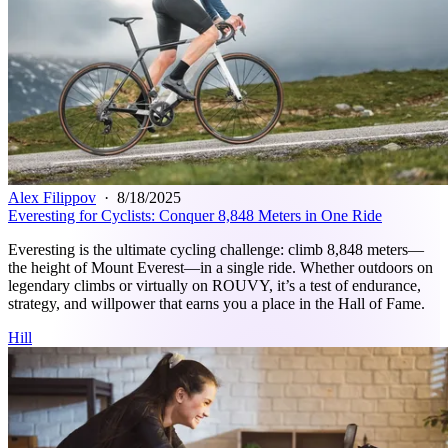
Alex Filippov
·
8/18/2025
Everesting for Cyclists: Conquer 8,848 Meters in One Ride
Everesting is the ultimate cycling challenge: climb 8,848 meters—
the height of Mount Everest—in a single ride. Whether outdoors on
legendary climbs or virtually on ROUVY, it’s a test of endurance,
strategy, and willpower that earns you a place in the Hall of Fame.
Hill