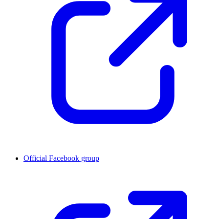
Official Facebook group