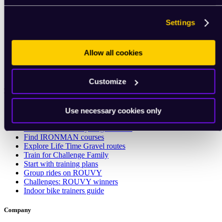
Settings
Allow all cookies
Customize
Ride with ROUVY
Use necessary cookies only
Ride real routes
Explore cycling destinations
Choose an indoor cycling workout
Find IRONMAN courses
Explore Life Time Gravel routes
Train for Challenge Family
Start with training plans
Group rides on ROUVY
Challenges: ROUVY winners
Indoor bike trainers guide
Company