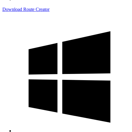
Download Route Creator