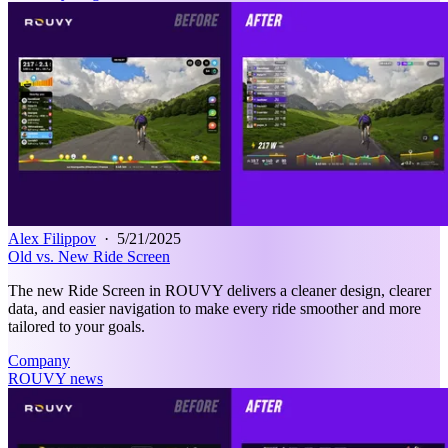
Alex Filippov
·
5/21/2025
Old vs. New Ride Screen
The new Ride Screen in ROUVY delivers a cleaner design, clearer
data, and easier navigation to make every ride smoother and more
tailored to your goals.
Company
ROUVY news