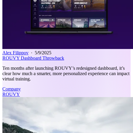
Alex Filippov
·
5/9/2025
ROUVY Dashboard Throwback
Ten months after launching ROUVY’s redesigned dashboard, it’s
clear how much a smarter, more personalized experience can impact
virtual training.
Company
ROUVY