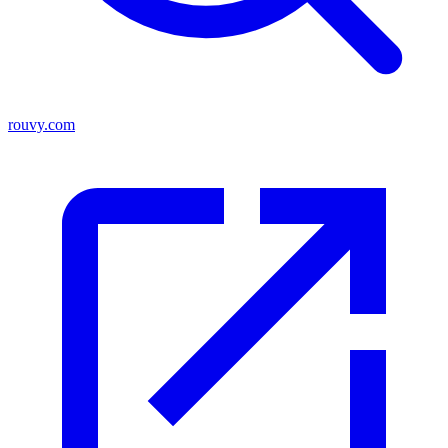
rouvy.com