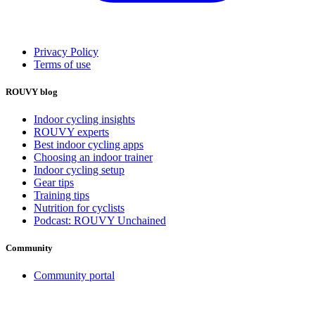
Privacy Policy
Terms of use
ROUVY blog
Indoor cycling insights
ROUVY experts
Best indoor cycling apps
Choosing an indoor trainer
Indoor cycling setup
Gear tips
Training tips
Nutrition for cyclists
Podcast: ROUVY Unchained
Community
Community portal