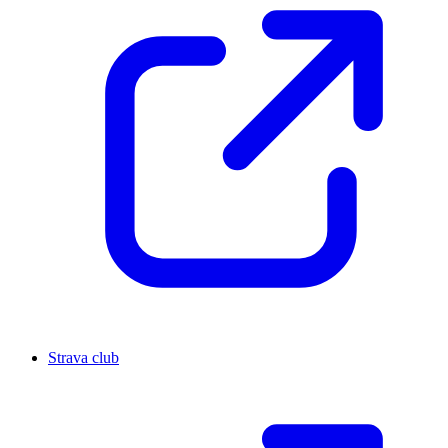
Strava club