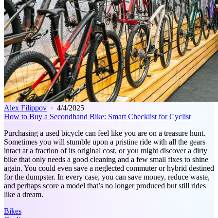
Alex Filippov
·
4/4/2025
How to Buy a Secondhand Bike: Smart Checklist for Cyclist
Purchasing a used bicycle can feel like you are on a treasure hunt.
Sometimes you will stumble upon a pristine ride with all the gears
intact at a fraction of its original cost, or you might discover a dirty
bike that only needs a good cleaning and a few small fixes to shine
again. You could even save a neglected commuter or hybrid destined
for the dumpster. In every case, you can save money, reduce waste,
and perhaps score a model that’s no longer produced but still rides
like a dream.
Bikes