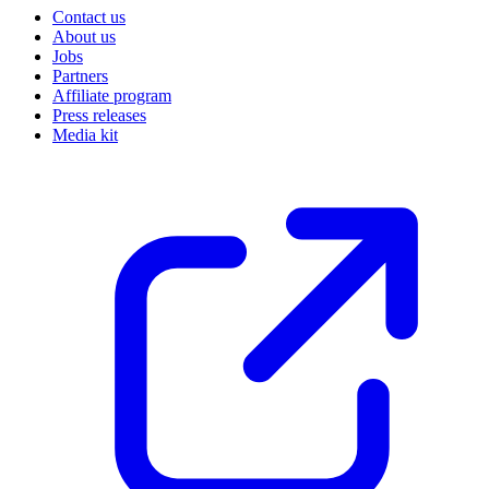
Contact us
About us
Jobs
Partners
Affiliate program
Press releases
Media kit