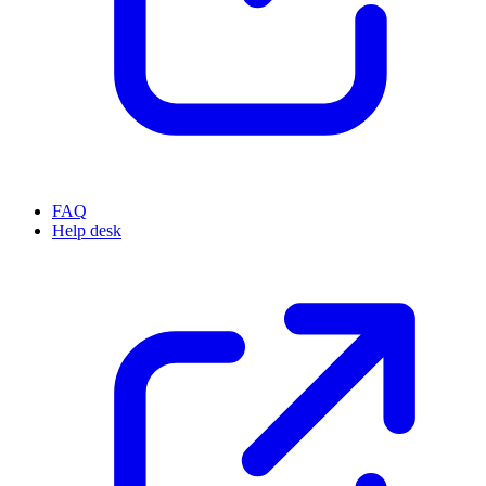
FAQ
Help desk