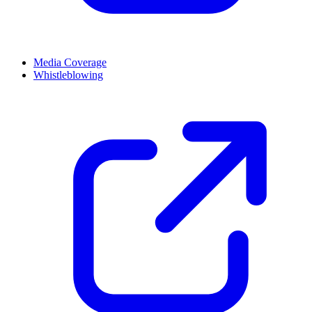
Media Coverage
Whistleblowing