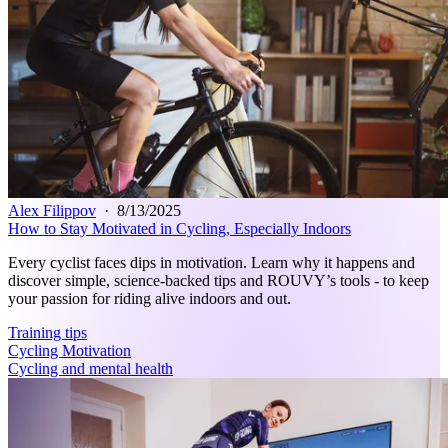
Alex Filippov
·
8/13/2025
How to Stay Motivated in Cycling, Especially Indoors
Every cyclist faces dips in motivation. Learn why it happens and
discover simple, science-backed tips and ROUVY’s tools - to keep
your passion for riding alive indoors and out.
Training tips
Cycling Motivation
Cycling and mental health