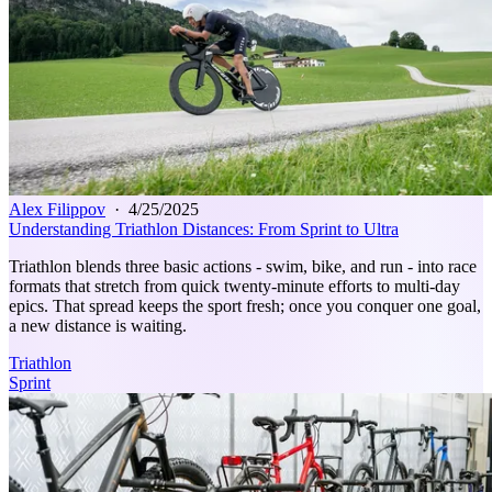
Alex Filippov
·
4/25/2025
Understanding Triathlon Distances: From Sprint to Ultra
Triathlon blends three basic actions - swim, bike, and run - into race
formats that stretch from quick twenty‑minute efforts to multi‑day
epics. That spread keeps the sport fresh; once you conquer one goal,
a new distance is waiting.
Triathlon
Sprint