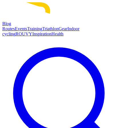
Blog
Routes
Events
Training
Triathlon
Gear
Indoor
cycling
ROUVY
Inspiration
Health