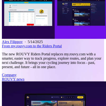
Alex Filippov
·
5/14/2025
From my.rouvy.com to the Riders Portal
The new ROUVY Riders Portal replaces my.rouvy.com with a
smarter, easier way to track progress, explore routes, and plan your
next challenge. It brings your cycling journey into focus - past,
present, and future - all in one place.
Company
ROUVY news