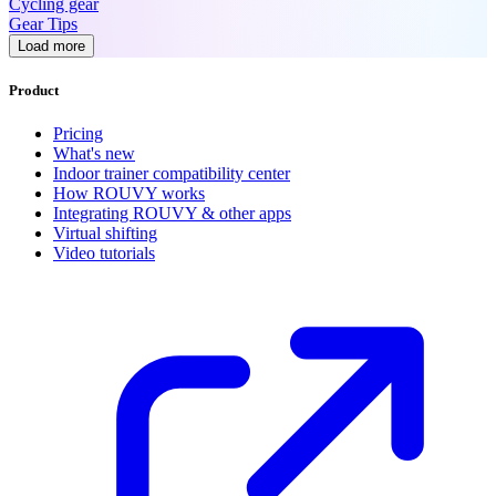
Cycling gear
Gear Tips
Load more
Product
Pricing
What's new
Indoor trainer compatibility center
How ROUVY works
Integrating ROUVY & other apps
Virtual shifting
Video tutorials