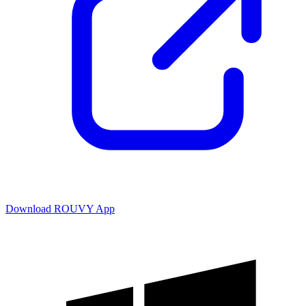
Download ROUVY App