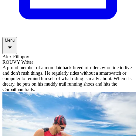
Menu
Alex Filippov
ROUVY Writer
A proud member of a more laidback breed of riders who ride to live
and don't rush things. He regularly rides without a smartwatch or
computer to remind himself of what riding is really about. When it's
dreary, he puts on his muddy trail running shoes and hits the
Carpathian trails.