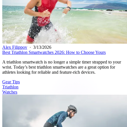
Alex Filippov
·
3/13/2026
Best Triathlon Smartwatches 2026: How to Choose Yours
A triathlon smartwatch is no longer a simple timer strapped to your
wrist. Today’s best triathlon smartwatches are a great option for
athletes looking for reliable and feature-rich devices.
Gear Tips
Triathlon
Watches