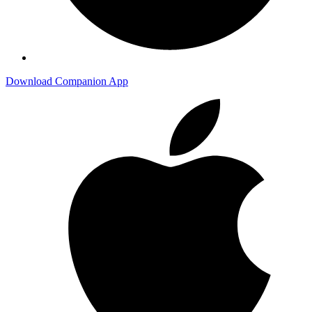
Download Companion App