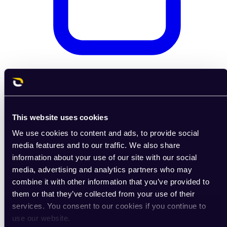
Coming soon
E-shop
This website uses cookies
We use cookies to content and ads, to provide social
media features and to our traffic. We also share
information about your use of our site with our social
media, advertising and analytics partners who may
combine it with other information that you’ve provided to
them or that they’ve collected from your use of their
services. You consent to our cookies if you continue to
use our website.