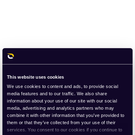
This website uses cookies
We use cookies to content and ads, to provide social
media features and to our traffic. We also share
information about your use of our site with our social
media, advertising and analytics partners who may
combine it with other information that you’ve provided to
them or that they’ve collected from your use of their
services. You consent to our cookies if you continue to