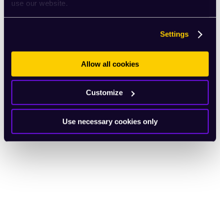
use our website.
Settings
Allow all cookies
Customize
Use necessary cookies only