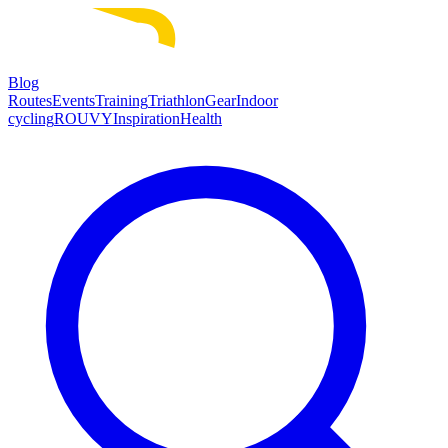
Blog
Routes
Events
Training
Triathlon
Gear
Indoor
cycling
ROUVY
Inspiration
Health