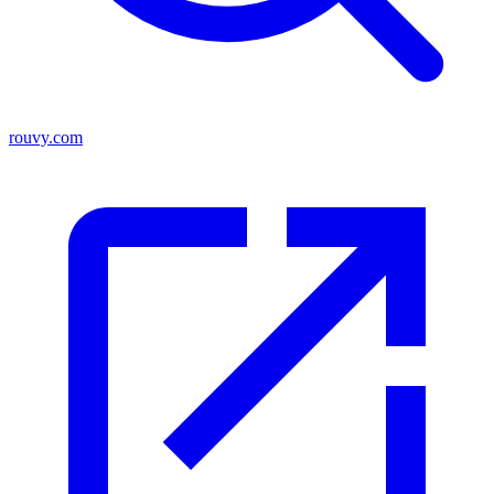
rouvy.com