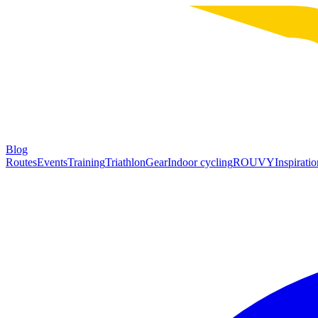
Blog
Routes
Events
Training
Triathlon
Gear
Indoor cycling
ROUVY
Inspiratio