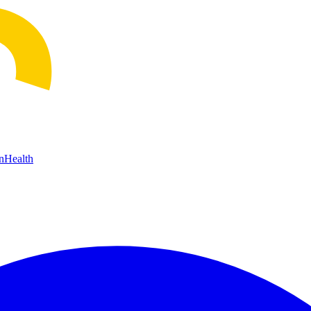
n
Health