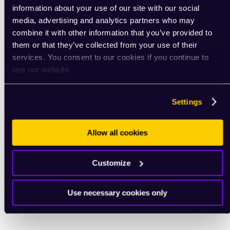
information about your use of our site with our social
media, advertising and analytics partners who may
combine it with other information that you’ve provided to
them or that they’ve collected from your use of their
services. You consent to our cookies if you continue to
use our website.
Settings
Allow all cookies
Customize
Use necessary cookies only