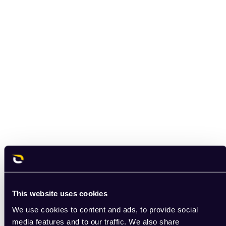
This website uses cookies
We use cookies to content and ads, to provide social
media features and to our traffic. We also share