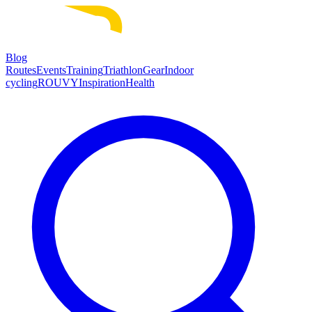
Blog
Routes
Events
Training
Triathlon
Gear
Indoor
cycling
ROUVY
Inspiration
Health