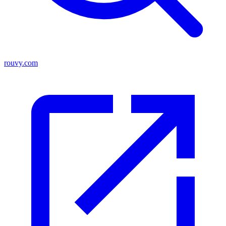
rouvy.com