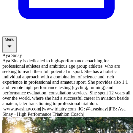
Menu
Aya Sinay
Aya Sinay is dedicated to high-performance coaching for
professional athletes and ambitious age group athletes, who are
seeking to reach their full potential in sport. She has a holistic
individual approach with a combination of science and rich
experience in professional and amateur sport. She provides also 1:1
and remote high performance testing (cycling, running) and
performance evaluation, consultation services. She spent 12 years all
over the world, where she had a successful career in aviation beside
amateur, later transitioning to professional triathlon.
|www.ayasinay.com| |www.tritatry.com| |IG: @ayasinay| |FB: Aya
Sinay - High Performance Triathlon Coach|