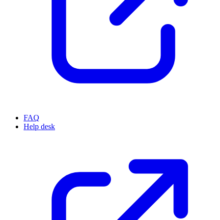
FAQ
Help desk