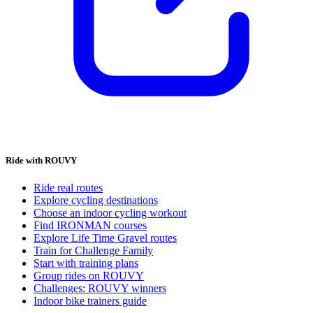
Ride with ROUVY
Ride real routes
Explore cycling destinations
Choose an indoor cycling workout
Find IRONMAN courses
Explore Life Time Gravel routes
Train for Challenge Family
Start with training plans
Group rides on ROUVY
Challenges: ROUVY winners
Indoor bike trainers guide