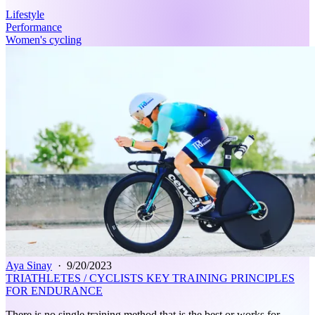
Lifestyle
Performance
Women's cycling
Aya Sinay
·
9/20/2023
TRIATHLETES / CYCLISTS KEY TRAINING PRINCIPLES
FOR ENDURANCE
There is no single training method that is the best or works for