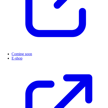
Coming soon
E-shop