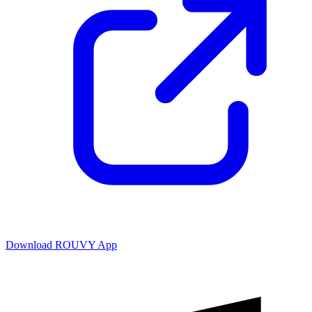
Download ROUVY App