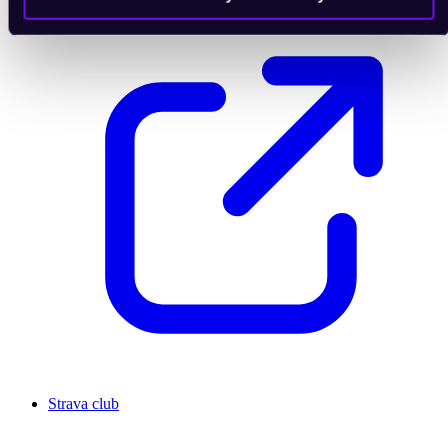
Strava club