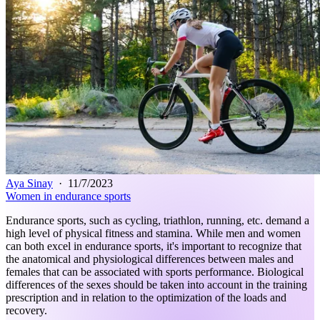
Aya Sinay
·
11/7/2023
Women in endurance sports
Endurance sports, such as cycling, triathlon, running, etc. demand a
high level of physical fitness and stamina. While men and women
can both excel in endurance sports, it's important to recognize that
the anatomical and physiological differences between males and
females that can be associated with sports performance. Biological
differences of the sexes should be taken into account in the training
prescription and in relation to the optimization of the loads and
recovery.