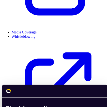
Media Coverage
Whistleblowing