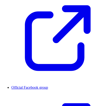
Official Facebook group