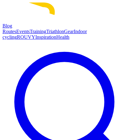
Blog
Routes
Events
Training
Triathlon
Gear
Indoor
cycling
ROUVY
Inspiration
Health