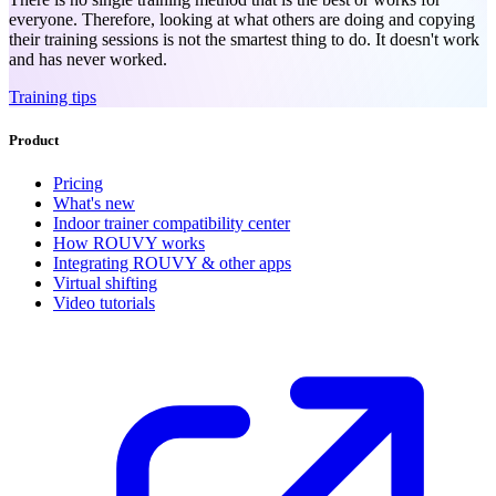
everyone. Therefore, looking at what others are doing and copying
their training sessions is not the smartest thing to do. It doesn't work
and has never worked.
Training tips
Product
Pricing
What's new
Indoor trainer compatibility center
How ROUVY works
Integrating ROUVY & other apps
Virtual shifting
Video tutorials