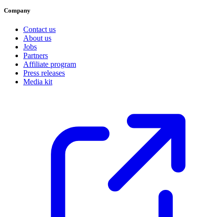
Company
Contact us
About us
Jobs
Partners
Affiliate program
Press releases
Media kit