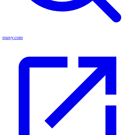
rouvy.com