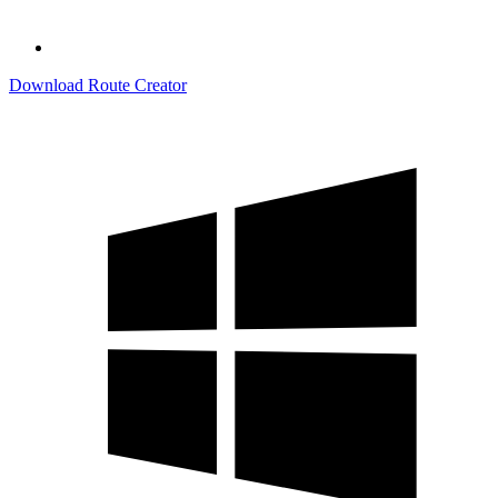
Download Route Creator