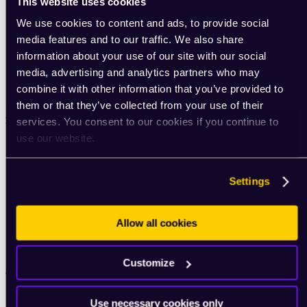
This website uses cookies
We use cookies to content and ads, to provide social
media features and to our traffic. We also share
information about your use of our site with our social
media, advertising and analytics partners who may
Privacy Policy
combine it with other information that you’ve provided to
Terms of use
them or that they’ve collected from your use of their
ROUVY blog
services. You consent to our cookies if you continue to
use our website.
Indoor cycling insights
ROUVY experts
Best indoor cycling apps
Settings
Choosing an indoor trainer
Indoor cycling setup
Gear tips
Training tips
Allow all cookies
Nutrition for cyclists
Podcast: ROUVY Unchained
Customize
Community
Community portal
Use necessary cookies only