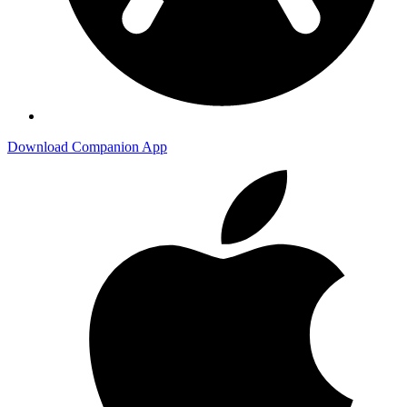
Download Companion App