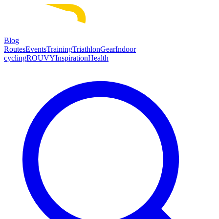
Blog
Routes
Events
Training
Triathlon
Gear
Indoor
cycling
ROUVY
Inspiration
Health