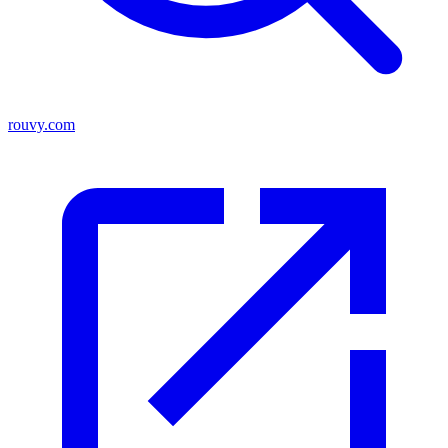
rouvy.com