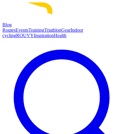
Blog
Routes
Events
Training
Triathlon
Gear
Indoor
cycling
ROUVY
Inspiration
Health