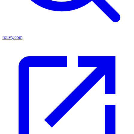
rouvy.com