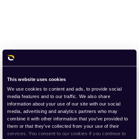
This website uses cookies
We use cookies to content and ads, to provide social
media features and to our traffic. We also share
information about your use of our site with our social
media, advertising and analytics partners who may
combine it with other information that you’ve provided to
them or that they’ve collected from your use of their
services. You consent to our cookies if you continue to