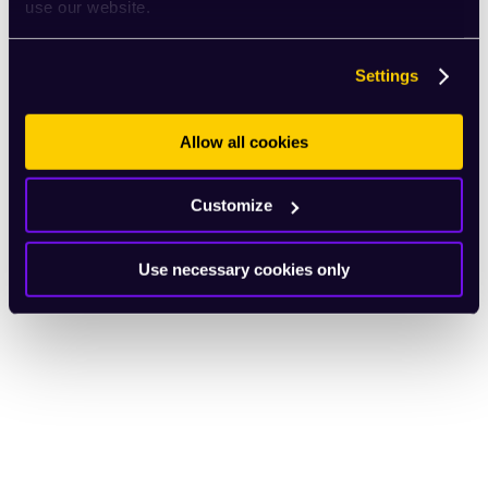
use our website.
Settings
Allow all cookies
Customize
Use necessary cookies only