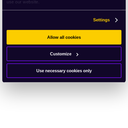
use our website.
Settings
Allow all cookies
Customize
Use necessary cookies only