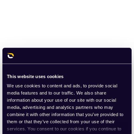
This website uses cookies
We use cookies to content and ads, to provide social
media features and to our traffic. We also share
information about your use of our site with our social
media, advertising and analytics partners who may
combine it with other information that you’ve provided to
them or that they’ve collected from your use of their
services. You consent to our cookies if you continue to