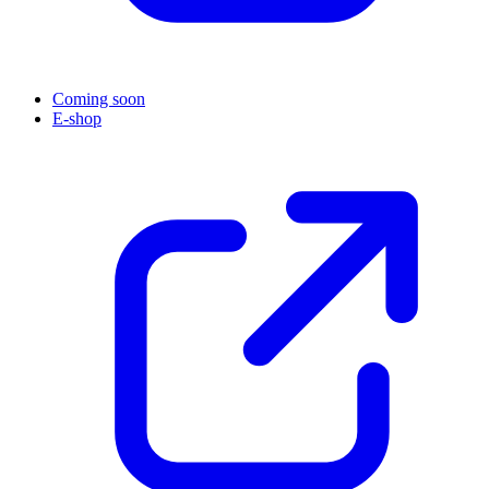
Coming soon
E-shop