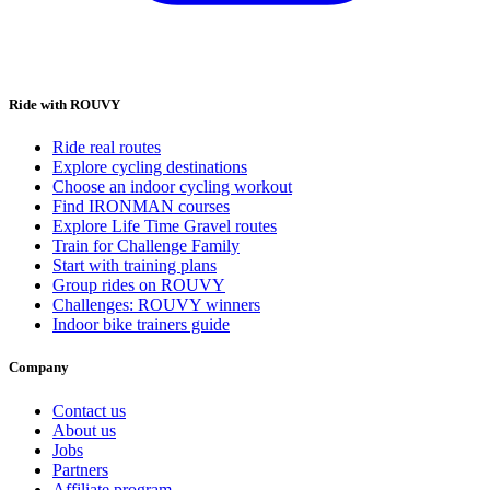
Ride with ROUVY
Ride real routes
Explore cycling destinations
Choose an indoor cycling workout
Find IRONMAN courses
Explore Life Time Gravel routes
Train for Challenge Family
Start with training plans
Group rides on ROUVY
Challenges: ROUVY winners
Indoor bike trainers guide
Company
Contact us
About us
Jobs
Partners
Affiliate program