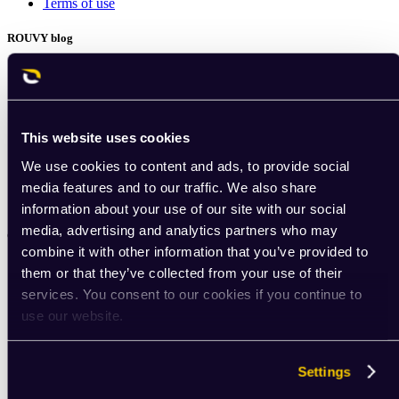
Terms of use
ROUVY blog
Indoor cycling insights
ROUVY experts
Best indoor cycling apps
Choosing an indoor trainer
Indoor cycling setup
This website uses cookies
Gear tips
We use cookies to content and ads, to provide social
Training tips
Nutrition for cyclists
media features and to our traffic. We also share
Podcast: ROUVY Unchained
information about your use of our site with our social
media, advertising and analytics partners who may
Community
combine it with other information that you’ve provided to
Community portal
them or that they’ve collected from your use of their
services. You consent to our cookies if you continue to
use our website.
Settings