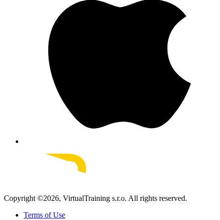
Copyright ©
2026
, VirtualTraining s.r.o.
All rights reserved.
Terms of Use