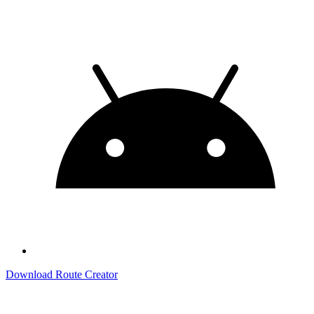
Download Route Creator