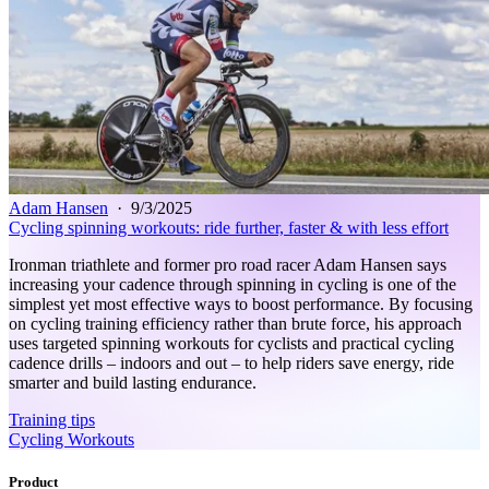
Adam Hansen
·
9/3/2025
Cycling spinning workouts: ride further, faster & with less effort
Ironman triathlete and former pro road racer Adam Hansen says
increasing your cadence through spinning in cycling is one of the
simplest yet most effective ways to boost performance. By focusing
on cycling training efficiency rather than brute force, his approach
uses targeted spinning workouts for cyclists and practical cycling
cadence drills – indoors and out – to help riders save energy, ride
smarter and build lasting endurance.
Training tips
Cycling Workouts
Product