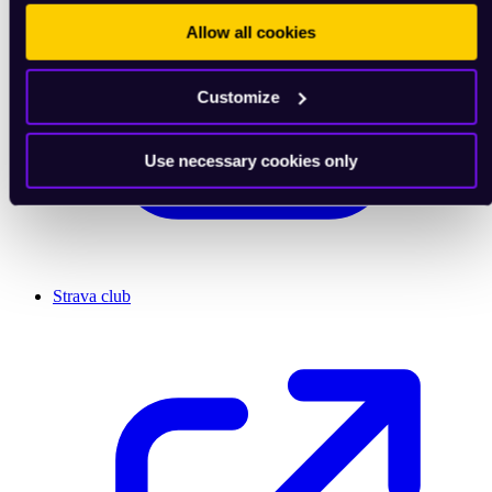
Allow all cookies
Customize
Use necessary cookies only
Strava club