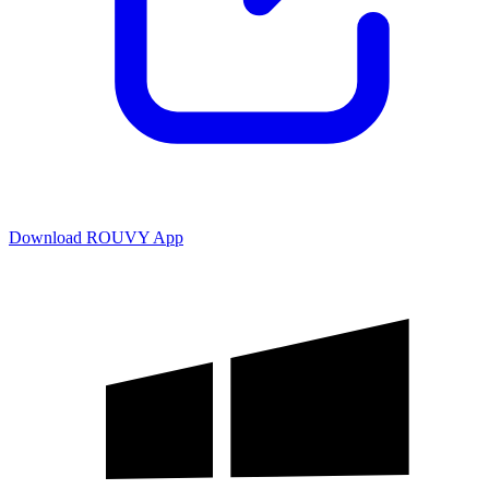
Download ROUVY App