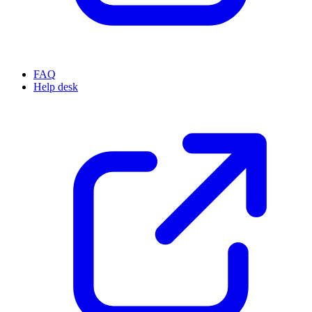
FAQ
Help desk