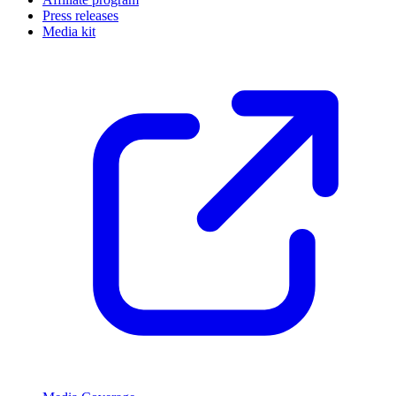
Press releases
Media kit