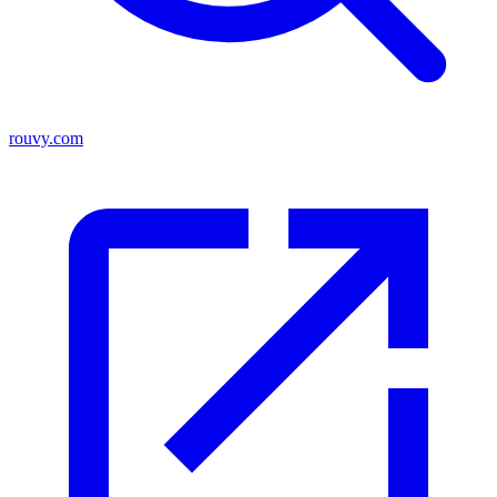
rouvy.com