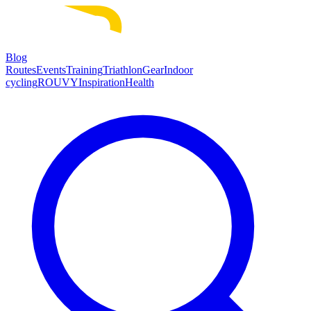
Blog
Routes
Events
Training
Triathlon
Gear
Indoor
cycling
ROUVY
Inspiration
Health