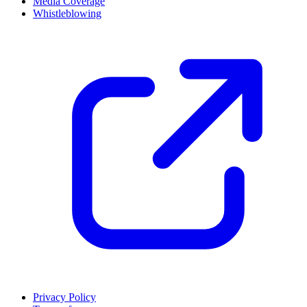
Media Coverage
Whistleblowing
Privacy Policy