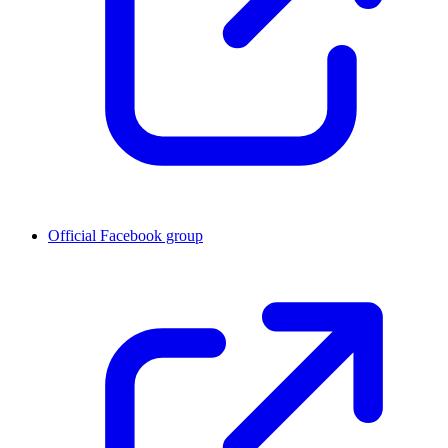
Official Facebook group