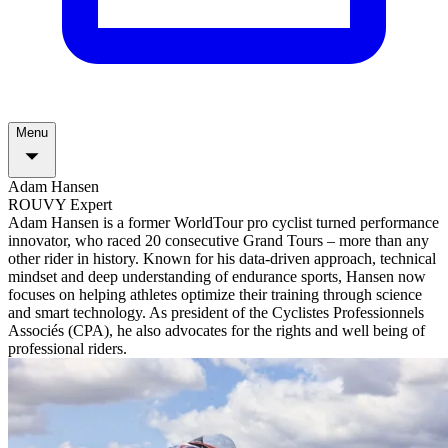
Menu
Adam Hansen
ROUVY Expert
Adam Hansen is a former WorldTour pro cyclist turned performance
innovator, who raced 20 consecutive Grand Tours – more than any
other rider in history. Known for his data-driven approach, technical
mindset and deep understanding of endurance sports, Hansen now
focuses on helping athletes optimize their training through science
and smart technology. As president of the Cyclistes Professionnels
Associés (CPA), he also advocates for the rights and well being of
professional riders.