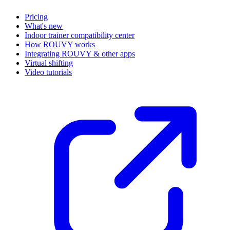
Pricing
What's new
Indoor trainer compatibility center
How ROUVY works
Integrating ROUVY & other apps
Virtual shifting
Video tutorials