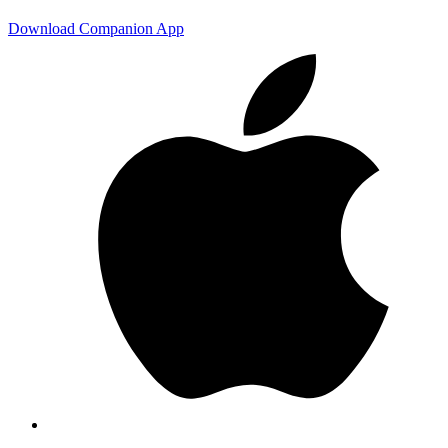
Download Companion App