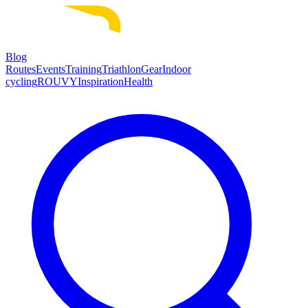
Blog
Routes
Events
Training
Triathlon
Gear
Indoor
cycling
ROUVY
Inspiration
Health