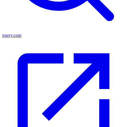
rouvy.com