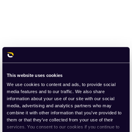
This website uses cookies
We use cookies to content and ads, to provide social
media features and to our traffic. We also share
information about your use of our site with our social
media, advertising and analytics partners who may
combine it with other information that you’ve provided to
them or that they’ve collected from your use of their
services. You consent to our cookies if you continue to