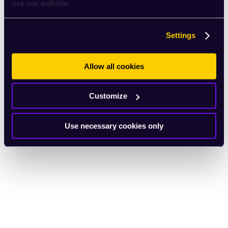
use our website.
Settings
Allow all cookies
Customize
Use necessary cookies only