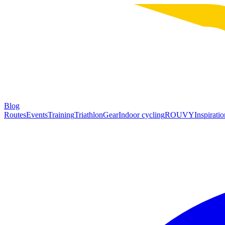
Blog
Routes
Events
Training
Triathlon
Gear
Indoor cycling
ROUVY
Inspiratio