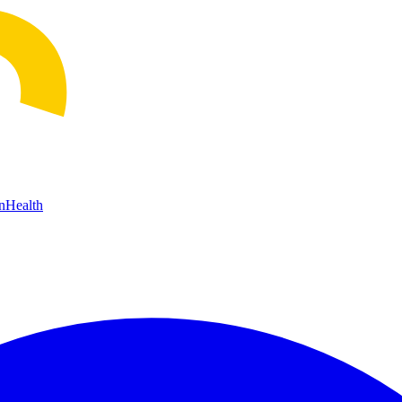
n
Health