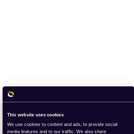
This website uses cookies
We use cookies to content and ads, to provide social
media features and to our traffic. We also share