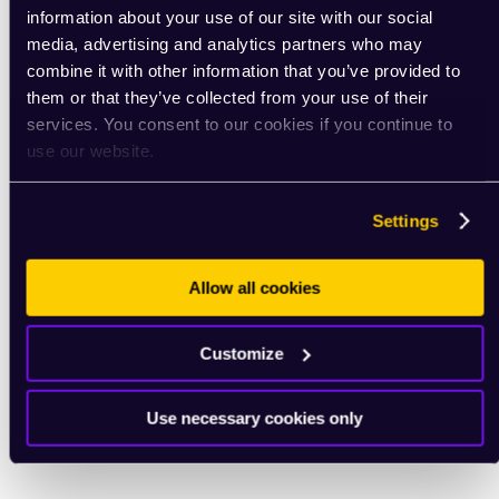
information about your use of our site with our social
media, advertising and analytics partners who may
combine it with other information that you’ve provided to
them or that they’ve collected from your use of their
services. You consent to our cookies if you continue to
use our website.
Settings
Allow all cookies
Customize
Use necessary cookies only