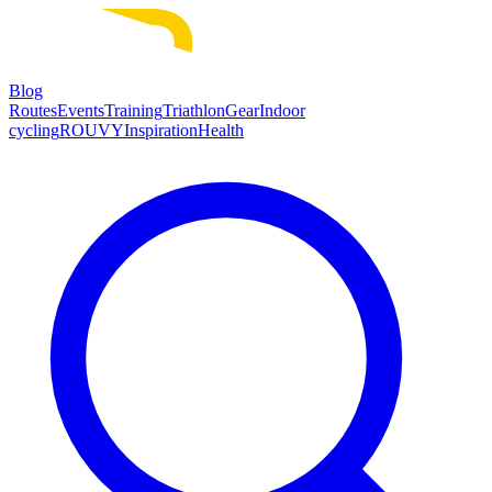
Blog
Routes
Events
Training
Triathlon
Gear
Indoor
cycling
ROUVY
Inspiration
Health