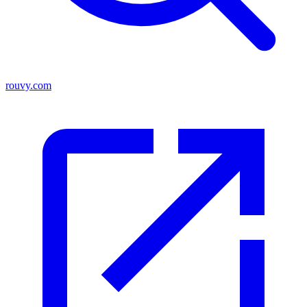
rouvy.com