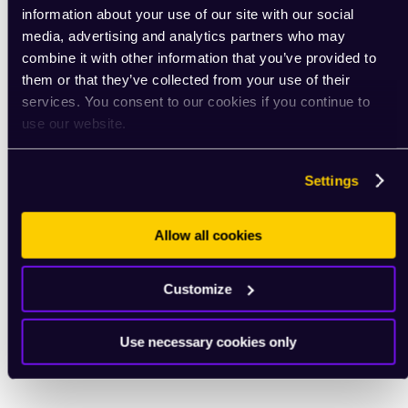
information about your use of our site with our social
media, advertising and analytics partners who may
combine it with other information that you’ve provided to
them or that they’ve collected from your use of their
services. You consent to our cookies if you continue to
use our website.
Settings
Allow all cookies
Customize
Use necessary cookies only