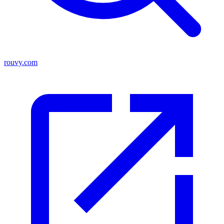
rouvy.com