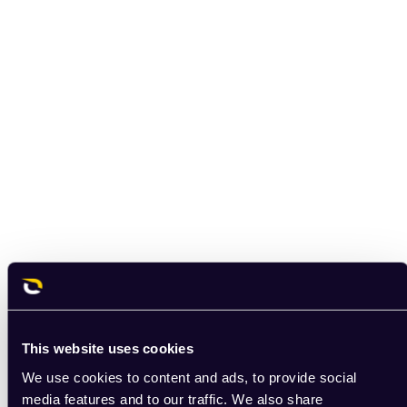
This website uses cookies
We use cookies to content and ads, to provide social
media features and to our traffic. We also share