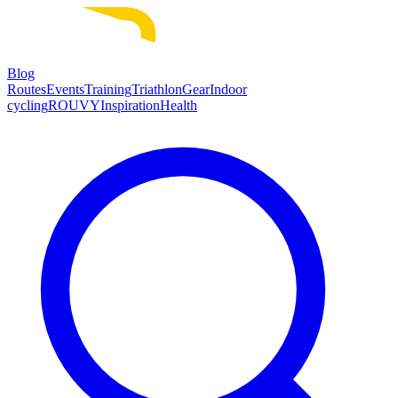
Blog
Routes
Events
Training
Triathlon
Gear
Indoor
cycling
ROUVY
Inspiration
Health