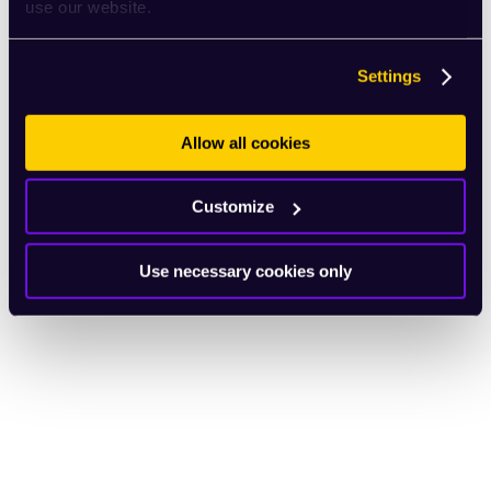
use our website.
Settings
Allow all cookies
Customize
Use necessary cookies only