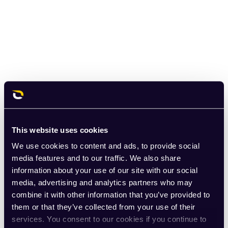
This website uses cookies
We use cookies to content and ads, to provide social
media features and to our traffic. We also share
information about your use of our site with our social
media, advertising and analytics partners who may
combine it with other information that you’ve provided to
them or that they’ve collected from your use of their
services. You consent to our cookies if you continue to