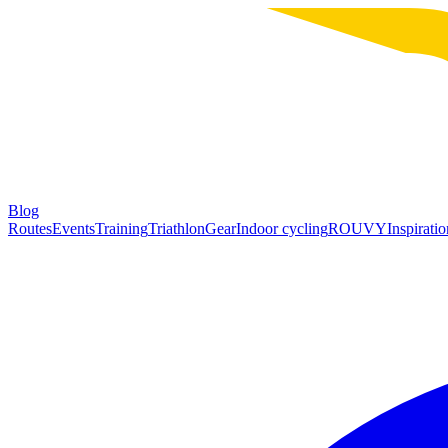
Blog
Routes
Events
Training
Triathlon
Gear
Indoor cycling
ROUVY
Inspiratio