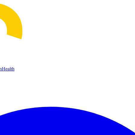
n
Health