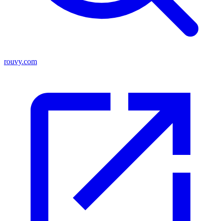
rouvy.com