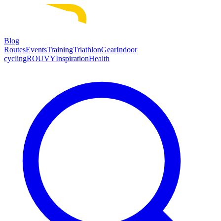
Blog
Routes
Events
Training
Triathlon
Gear
Indoor
cycling
ROUVY
Inspiration
Health