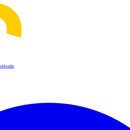
n
Health