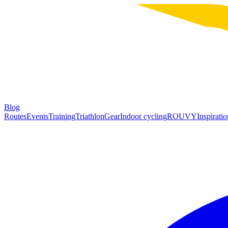
Blog
Routes
Events
Training
Triathlon
Gear
Indoor cycling
ROUVY
Inspiratio