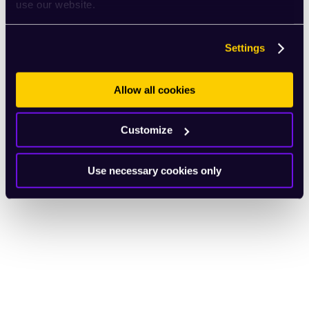
use our website.
Settings
Allow all cookies
Customize
Use necessary cookies only