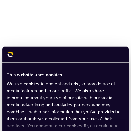
This website uses cookies
We use cookies to content and ads, to provide social
media features and to our traffic. We also share
information about your use of our site with our social
media, advertising and analytics partners who may
combine it with other information that you’ve provided to
them or that they’ve collected from your use of their
services. You consent to our cookies if you continue to