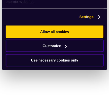
use our website.
Settings
Allow all cookies
Customize
Use necessary cookies only