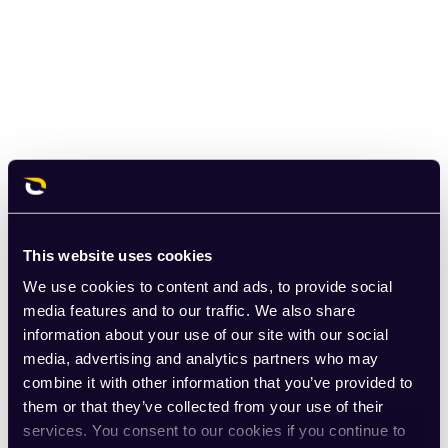
This website uses cookies
We use cookies to content and ads, to provide social
media features and to our traffic. We also share
information about your use of our site with our social
media, advertising and analytics partners who may
combine it with other information that you’ve provided to
them or that they’ve collected from your use of their
services. You consent to our cookies if you continue to