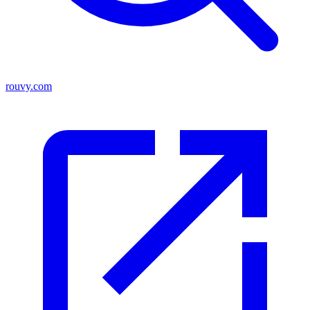
rouvy.com