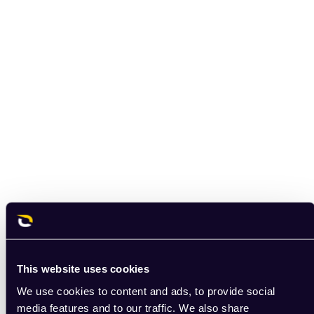
This website uses cookies
We use cookies to content and ads, to provide social
media features and to our traffic. We also share