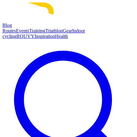
Blog
Routes
Events
Training
Triathlon
Gear
Indoor
cycling
ROUVY
Inspiration
Health