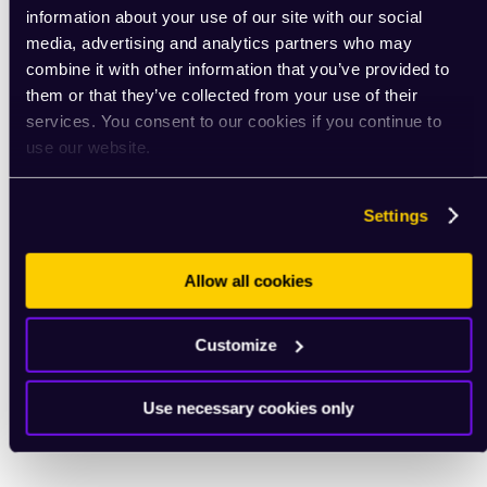
information about your use of our site with our social
media, advertising and analytics partners who may
combine it with other information that you’ve provided to
them or that they’ve collected from your use of their
services. You consent to our cookies if you continue to
use our website.
Settings
Allow all cookies
Customize
Use necessary cookies only