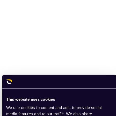
This website uses cookies
We use cookies to content and ads, to provide social
media features and to our traffic. We also share