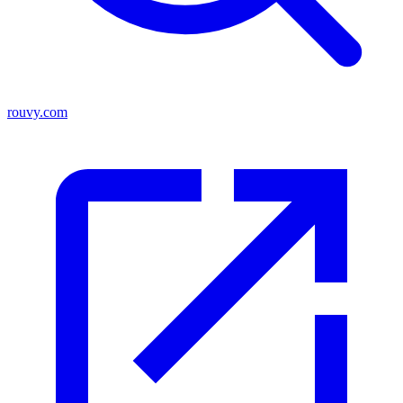
rouvy.com