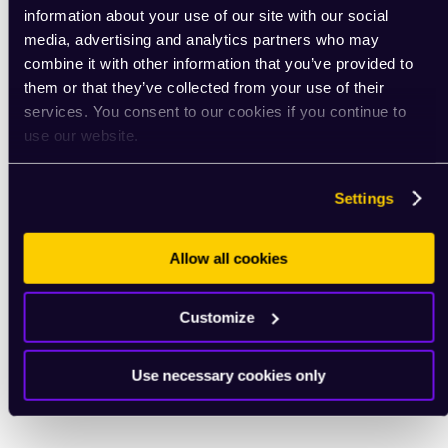
information about your use of our site with our social
media, advertising and analytics partners who may
combine it with other information that you’ve provided to
them or that they’ve collected from your use of their
services. You consent to our cookies if you continue to
use our website.
Settings
Allow all cookies
Customize
Use necessary cookies only