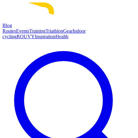
Blog
Routes
Events
Training
Triathlon
Gear
Indoor
cycling
ROUVY
Inspiration
Health