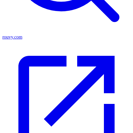
rouvy.com