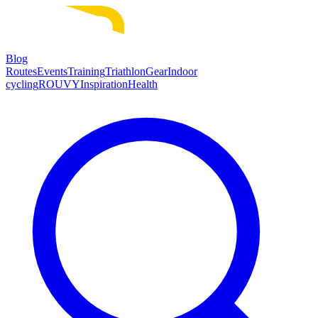
Blog
Routes
Events
Training
Triathlon
Gear
Indoor
cycling
ROUVY
Inspiration
Health