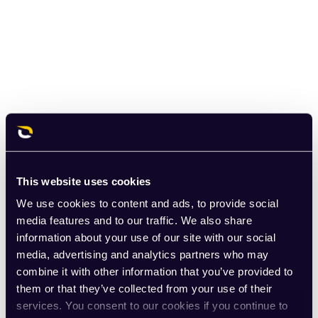
This website uses cookies
We use cookies to content and ads, to provide social
media features and to our traffic. We also share
information about your use of our site with our social
media, advertising and analytics partners who may
combine it with other information that you’ve provided to
them or that they’ve collected from your use of their
services. You consent to our cookies if you continue to