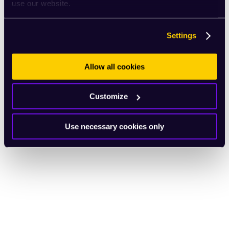
use our website.
Settings
Allow all cookies
Customize
Use necessary cookies only