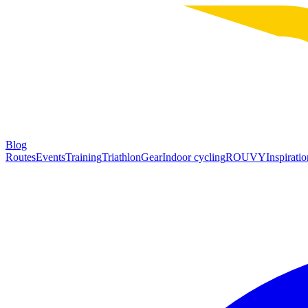
Blog
Routes
Events
Training
Triathlon
Gear
Indoor cycling
ROUVY
Inspiratio