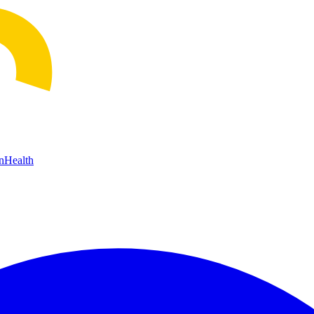
n
Health