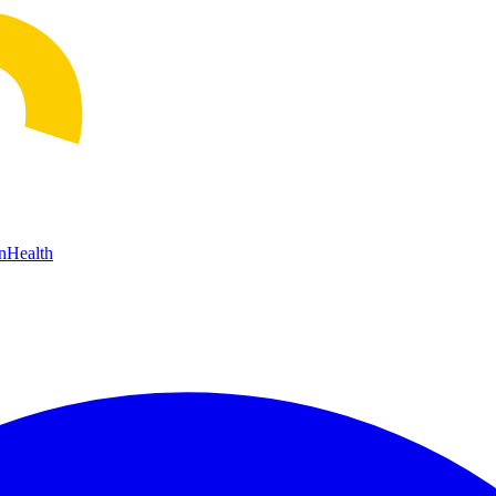
n
Health