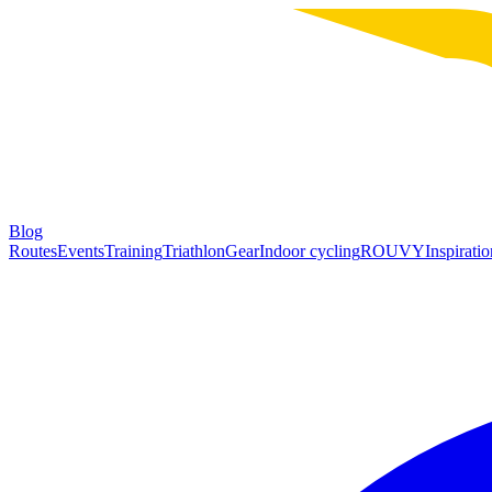
Blog
Routes
Events
Training
Triathlon
Gear
Indoor cycling
ROUVY
Inspiratio