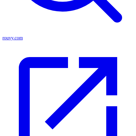
rouvy.com