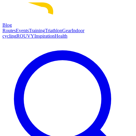
Blog
Routes
Events
Training
Triathlon
Gear
Indoor
cycling
ROUVY
Inspiration
Health